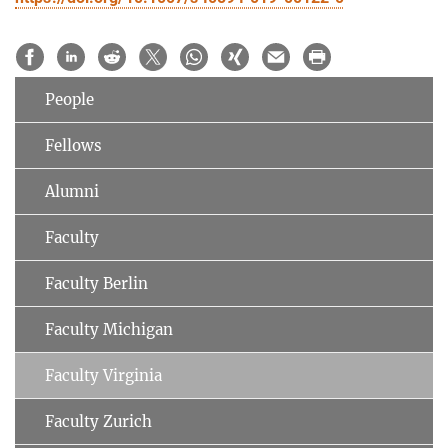
People
Fellows
Alumni
Faculty
Faculty Berlin
Faculty Michigan
Faculty Virginia
Faculty Zurich