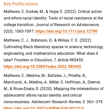
Key Publications
Mathews, C. Durkee, M., & Hope, E. (2022). Critical action
and ethnic-racial identity: Tools of racial resistance at the
college transition.
Journal of Research on Adolescence,
32
(3), 1083-1097.
https://doi.org/10.1111/jora.12790
Mathews, C. J., Robinson, D., & Wilkes, C. E. (2022).
Cultivating Black liberatory spaces in science, technology,
engineering, and mathematics education: What does it
take?
Frontiers in Education, 7,
Article 985455.
https://doi.org/10.3389/feduc.2022.985455
Mathews, C., Medina, M., Bañales, J., Pinetta, B.,
Marchand., A., Medina, A., Miller, S. Hoffman, A., Diemer,
M., & Rivas-Drake, D. (2020). Mapping the intersections of
adolescents’ ethnic-racial identity and critical
consciousness.
Adolescent Research Review, 5,
363–379.
https://doi.org/10.1007/s40894-019-00122-0