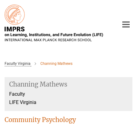
Main-
Content
Faculty Virginia
Channing Mathews
Channing Mathews
Faculty
LIFE Virginia
Community Psychology