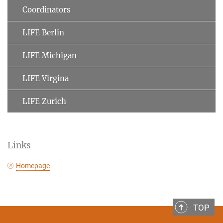
Coordinators
LIFE Berlin
LIFE Michigan
LIFE Virgina
LIFE Zurich
Links
Homepage
TOP