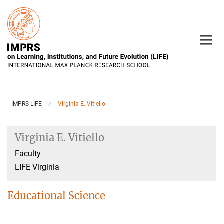
Main-
Content
IMPRS LIFE
Virginia E. Vitiello
Virginia E. Vitiello
Faculty
LIFE Virginia
Educational Science