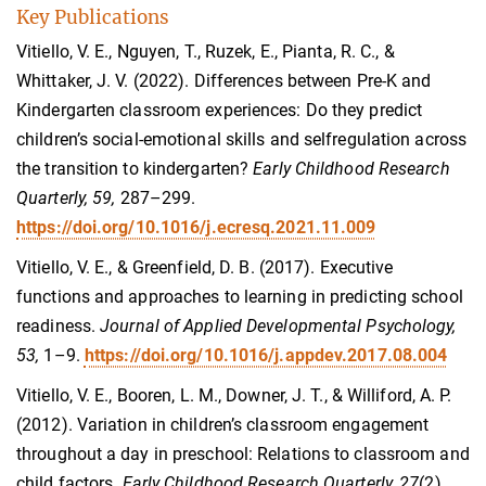
Key Publications
Vitiello, V. E., Nguyen, T., Ruzek, E., Pianta, R. C., &
Whittaker, J. V. (2022). Differences between Pre-K and
Kindergarten classroom experiences: Do they predict
children’s social-emotional skills and selfregulation across
the transition to kindergarten?
Early Childhood Research
Quarterly, 59,
287–299.
https://doi.org/10.1016/j.ecresq.2021.11.009
Vitiello, V. E., & Greenfield, D. B. (2017). Executive
functions and approaches to learning in predicting school
readiness.
Journal of Applied Developmental Psychology,
53,
1–9.
https://doi.org/10.1016/j.appdev.2017.08.004
Vitiello, V. E., Booren, L. M., Downer, J. T., & Williford, A. P.
(2012). Variation in children’s classroom engagement
throughout a day in preschool: Relations to classroom and
child factors.
Early Childhood Research Quarterly, 27
(2),