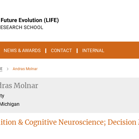
NEWS & AWARDS
CONTACT
INTERNAL
FE
Andras Molnar
ras Molnar
ty
 Michigan
ition & Cognitive Neuroscience; Decision