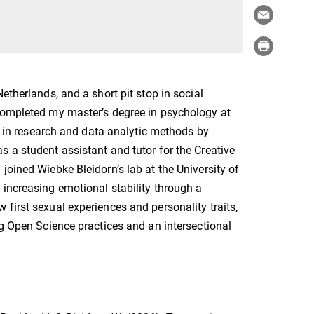
etherlands, and a short pit stop in social
 completed my master’s degree in psychology at
st in research and data analytic methods by
 a student assistant and tutor for the Creative
joined Wiebke Bleidorn’s lab at the University of
 increasing emotional stability through a
first sexual experiences and personality traits,
ng Open Science practices and an intersectional