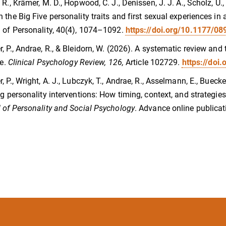
 R., Krämer, M. D., Hopwood, C. J., Denissen, J. J. A., Scholz, U.,
 the Big Five personality traits and first sexual experiences 
 of Personality, 40(4), 1074–1092.
https://doi.org/10.1177/
, P., Andrae, R., & Bleidorn, W. (2026). A systematic review and
fe.
Clinical Psychology Review, 126,
Article 102729.
https://doi
, P., Wright, A. J., Lubczyk, T., Andrae, R., Asselmann, E., Buecke
ng personality interventions: How timing, context, and strategi
 of Personality and Social Psychology
. Advance online publicat