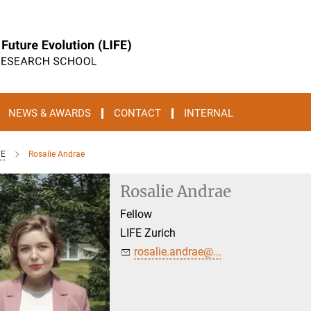
NEWS & AWARDS
CONTACT
INTERNAL
FE
Rosalie Andrae
Rosalie Andrae
Fellow
LIFE Zurich
rosalie.andrae@...