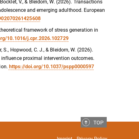
 Bocklet, V., & Bleidorn, W. (2026). Transactions
in adolescence and emerging adulthood. European
08902070261425608
 theoretical framework of stress generation in
.org/10.1016/j.cpr.2026.102729
r, S., Hopwood, C. J., & Bleidorn, W. (2026).
es influence proximal intervention outcomes.
ion.
https://doi.org/10.1037/pspp0000597
TOP
Imprint
Privacy Policy