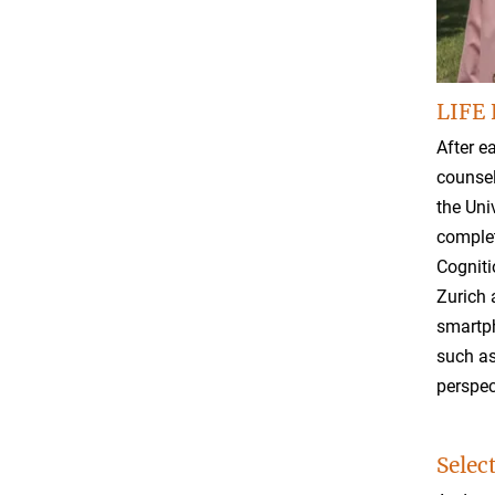
LIFE 
After e
counsel
the Uni
complet
Cogniti
Zurich 
smartph
such as
perspec
Selec