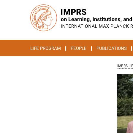
Main-
Content
LIFE PROGRAM
PEOPLE
PUBLICATIONS
IMPRS LI