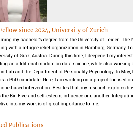
Fellow since 2024, University of Zurich
arning my bachelor’s degree from the University of Leiden, The N
ing with a refugee relief organization in Hamburg, Germany, I
versity of Graz, Austria. During this time, I deepened my intere
ing an additional module on data science, while also working as
on Lab and the Department of Personality Psychology. In May, I 
as a PhD candidate. Here, I am working on a project focused on
one-based intervention. Besides that, my research explores how 
 the Big Five and self-esteem, influence one another. Integrati
tive into my work is of great importance to me.
ted Publications