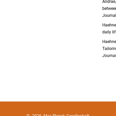
Andrae,
between
Journal
Haehner
daily li
Haehner
Tailori
Journal
©
2026, Max-Planck-Gesellschaft