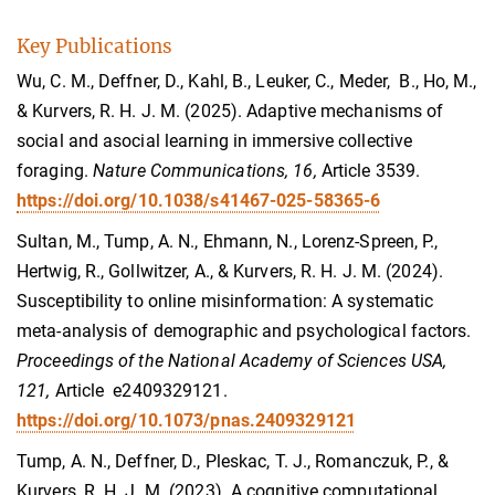
Key Publications
Wu, C. M., Deffner, D., Kahl, B., Leuker, C., Meder, B., Ho, M.,
& Kurvers, R. H. J. M. (2025). Adaptive mechanisms of
social and asocial learning in immersive collective
foraging.
Nature Communications, 16,
Article 3539.
https://doi.org/10.1038/s41467-025-58365-6
Sultan, M., Tump, A. N., Ehmann, N., Lorenz-Spreen, P.,
Hertwig, R., Gollwitzer, A., & Kurvers, R. H. J. M. (2024).
Susceptibility to online misinformation: A systematic
meta-analysis of demographic and psychological factors.
Proceedings of the National Academy of Sciences USA,
121,
Article e2409329121.
https://doi.org/10.1073/pnas.2409329121
Tump, A. N., Deffner, D., Pleskac, T. J., Romanczuk, P., &
Kurvers, R. H. J. M. (2023). A cognitive computational