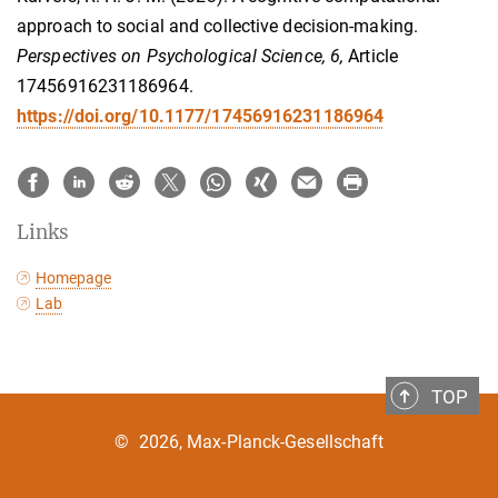
approach to social and collective decision-making.
Perspectives on Psychological Science, 6,
Article
17456916231186964.
https://doi.org/10.1177/17456916231186964
Links
Homepage
Lab
TOP
©
2026, Max-Planck-Gesellschaft