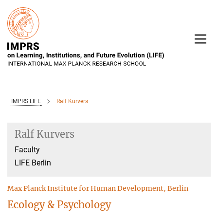
Main-
Content
IMPRS LIFE
Ralf Kurvers
Ralf Kurvers
Faculty
LIFE Berlin
Max Planck Institute for Human Development, Berlin
Ecology & Psychology