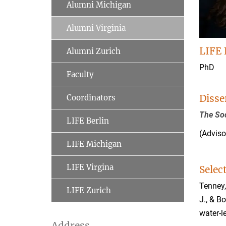
Alumni Michigan
Alumni Virginia
LIFE 
Alumni Zurich
PhD
Faculty
Disse
Coordinators
The So
LIFE Berlin
(Adviso
LIFE Michigan
LIFE Virgina
Selec
Tenney, 
LIFE Zurich
J., & B
water-l
Address