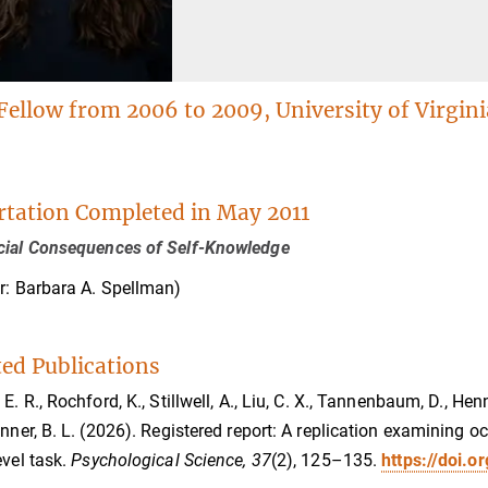
Fellow from 2006 to 2009, University of Virgini
rtation Completed in May 2011
cial Consequences of Self-Knowledge
r: Barbara A. Spellman)
ted Publications
E. R., Rochford, K., Stillwell, A., Liu, C. X., Tannenbaum, D., Hen
onner, B. L. (2026). Registered report: A replication examining
evel task.
Psychological Science, 37
(2), 125–135.
https://doi.