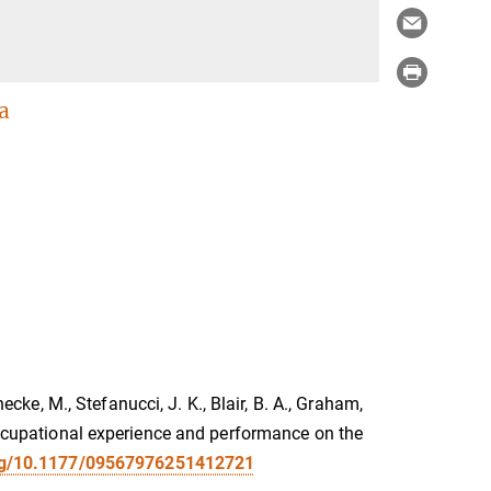
a
necke, M., Stefanucci, J. K., Blair, B. A., Graham,
 occupational experience and performance on the
org/10.1177/09567976251412721