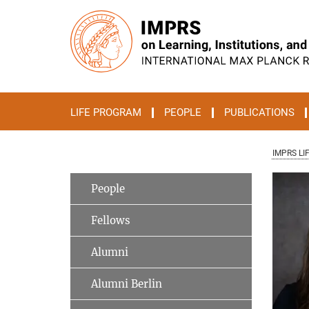
Main-
Content
LIFE PROGRAM
PEOPLE
PUBLICATIONS
IMPRS LI
People
Fellows
Alumni
Alumni Berlin