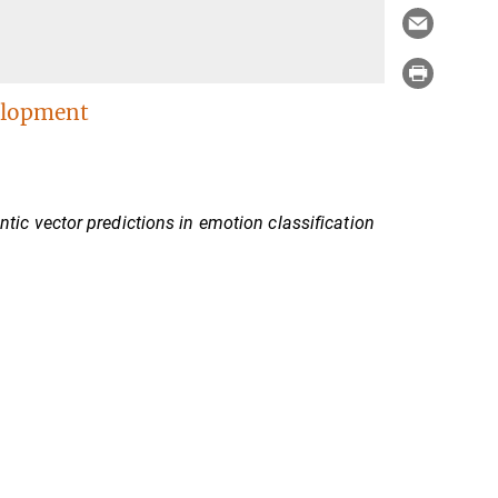
elopment
c vector predictions in emotion classification