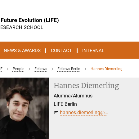
NEWS & AWARDS
CONTACT
INTERNAL
FE
People
Fellows
Fellows Berlin
Hannes Diemerling
Hannes Diemerling
Alumna/Alumnus
LIFE Berlin
hannes.diemerling@...