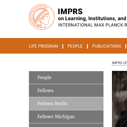
Main-
Content
LIFE PROGRAM
PEOPLE
PUBLICATIONS
IMPRS LI
People
Fellows
Fellows Berlin
Fellows Michigan