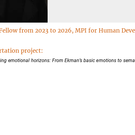
Fellow from 2023 to 2026, MPI for Human Dev
rtation project:
ng emotional horizons: From Ekman’s basic emotions to semanti