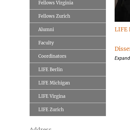
Fellows Virginia
Fellows Zurich
LIFE 
Alumni
Faculty
Disse
Coordinators
Expandi
LIFE Berlin
LIFE Michigan
LIFE Virgina
LIFE Zurich
Address