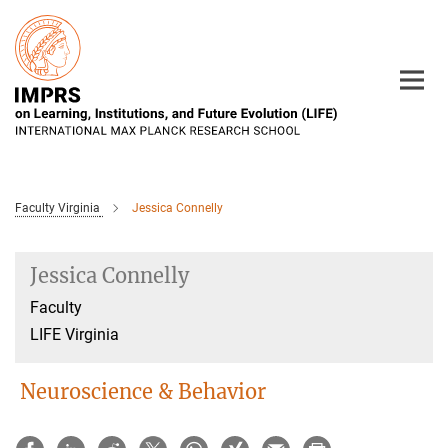
Main-
Content
Faculty Virginia
Jessica Connelly
Jessica Connelly
Faculty
LIFE Virginia
Neuroscience & Behavior