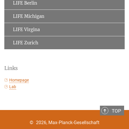
LIFE Berlin
LIFE Michigan
LIFE Virgina
LIFE Zurich
Links
Homepage
Lab
TOP
©
2026, Max-Planck-Gesellschaft