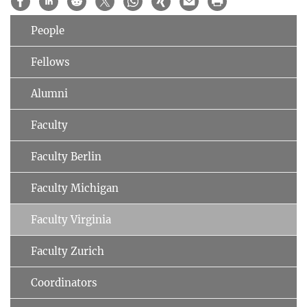
People
Fellows
Alumni
Faculty
Faculty Berlin
Faculty Michigan
Faculty Virginia
Faculty Zurich
Coordinators