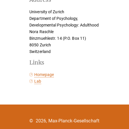
University of Zurich
Department of Psychology,
Developmental Psychology: Adulthood
Nora Raschle
Binzmuehlestr. 14 (P.O. Box 11)
8050 Zurich
Switzerland
Links
Homepage
Lab
©
2026, Max-Planck-Gesellschaft