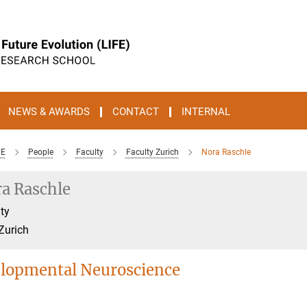
NEWS & AWARDS
CONTACT
INTERNAL
FE
People
Faculty
Faculty Zurich
Nora Raschle
a Raschle
ty
Zurich
lopmental Neuroscience