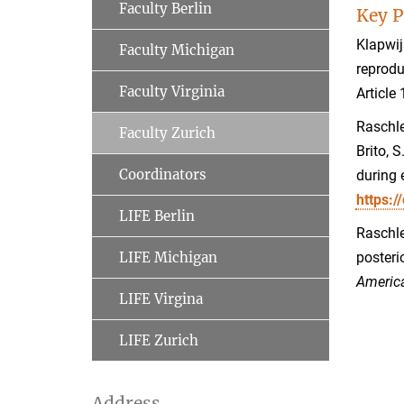
Faculty Berlin
Key P
Klapwij
Faculty Michigan
reprodu
Faculty Virginia
Article
Raschle
Faculty Zurich
Brito, S
Coordinators
during 
https:/
LIFE Berlin
Raschle
LIFE Michigan
posteri
Americ
LIFE Virgina
LIFE Zurich
Address