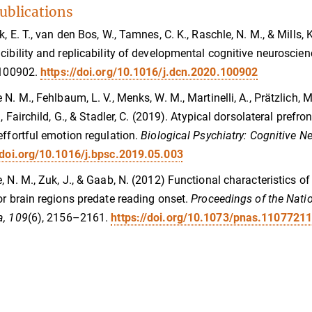
ublications
k, E. T., van den Bos, W., Tamnes, C. K., Raschle, N. M., & Mills, 
cibility and replicability of developmental cognitive neuroscie
 100902.
https://doi.org/10.1016/j.dcn.2020.100902
 N. M., Fehlbaum, L. V., Menks, W. M., Martinelli, A., Prätzlich, M
., Fairchild, G., & Stadler, C. (2019). Atypical dorsolateral prefr
effortful emotion regulation.
Biological Psychiatry: Cognitive 
/doi.org/10.1016/j.bpsc.2019.05.003
, N. M., Zuk, J., & Gaab, N. (2012) Functional characteristics o
or brain regions predate reading onset.
Proceedings of the Nati
a, 109
(6), 2156–2161.
https://doi.org/10.1073/pnas.1107721