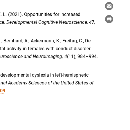
K. L. (2021). Opportunities for increased
nce.
Developmental Cognitive Neuroscience, 47,
., Bernhard, A., Ackermann, K., Freitag, C., De
ontal activity in females with conduct disorder
Neuroscience and Neuroimaging, 4
(11), 984–994.
f developmental dyslexia in left-hemispheric
onal Academy Sciences of the United States of
109