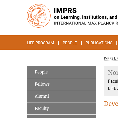
Main-
Content
LIFE PROGRAM
PEOPLE
PUBLICATIONS
IMPRS LI
Nor
People
Facul
Fellows
LIFE 
Alumni
Deve
Faculty