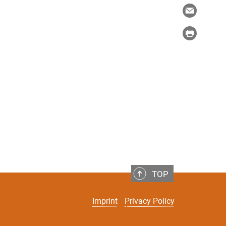
TOP
Imprint
Privacy Policy