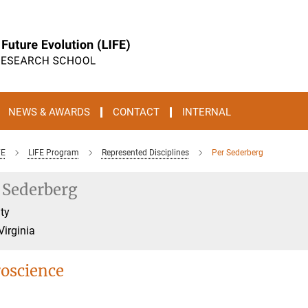
NEWS & AWARDS
CONTACT
INTERNAL
FE
LIFE Program
Represented Disciplines
Per Sederberg
 Sederberg
ty
Virginia
oscience