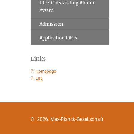
LIFE Outstanding Alumni
Award
Admission
Application FAQs
Links
Homepage
Lab
©
2026, Max-Planck-Gesellschaft