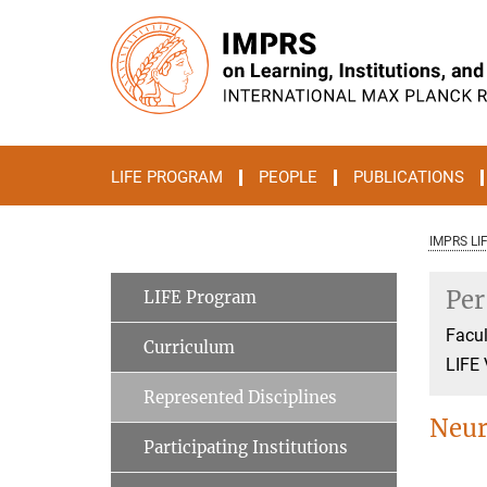
Main-
Content
LIFE PROGRAM
PEOPLE
PUBLICATIONS
IMPRS LI
Per
LIFE Program
Facul
Curriculum
LIFE 
Represented Disciplines
Neur
Participating Institutions