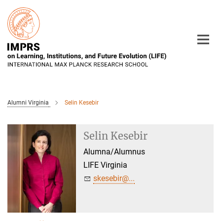
Main-
Content
Alumni Virginia
Selin Kesebir
Selin Kesebir
Alumna/Alumnus
LIFE Virginia
skesebir@...