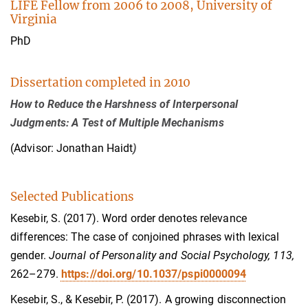
LIFE Fellow from 2006 to 2008, University of
Virginia
PhD
Dissertation completed in 2010
How to Reduce the Harshness of Interpersonal
Judgments: A Test of Multiple Mechanisms
(Advisor: Jonathan Haidt
)
Selected Publications
Kesebir, S. (2017). Word order denotes relevance
differences: The case of conjoined phrases with lexical
gender.
Journal of Personality and Social Psychology, 113,
262–279.
https://doi.org/10.1037/pspi0000094
Kesebir, S., & Kesebir, P. (2017). A growing disconnection