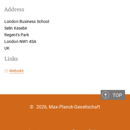
Address
London Business School
Selin Kesebir
Regent's Park
London NW1 4SA
UK
Links
Website
TOP
©
2026, Max-Planck-Gesellschaft