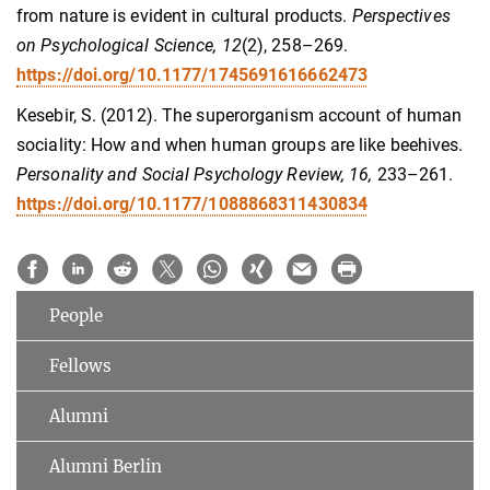
from nature is evident in cultural products.
Perspectives
on Psychological Science, 12
(2), 258–269.
https://doi.org/10.1177/1745691616662473
Kesebir, S. (2012). The superorganism account of human
sociality: How and when human groups are like beehives.
Personality and Social Psychology Review, 16,
233–261.
https://doi.org/10.1177/1088868311430834
People
Fellows
Alumni
Alumni Berlin