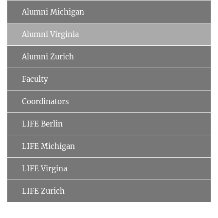
Alumni Michigan
Alumni Virginia
Alumni Zurich
Faculty
Coordinators
LIFE Berlin
LIFE Michigan
LIFE Virgina
LIFE Zurich