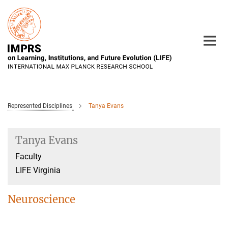
Main-
Content
Represented Disciplines
Tanya Evans
Tanya Evans
Faculty
LIFE Virginia
Neuroscience