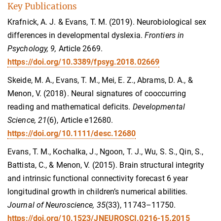
Key Publications
Krafnick, A. J. & Evans, T. M. (2019). Neurobiological sex
differences in developmental dyslexia.
Frontiers in
Psychology, 9,
Article 2669.
https://doi.org/10.3389/fpsyg.2018.02669
Skeide, M. A., Evans, T. M., Mei, E. Z., Abrams, D. A., &
Menon, V. (2018). Neural signatures of cooccurring
reading and mathematical deficits.
Developmental
Science, 21
(6), Article e12680.
https://doi.org/10.1111/desc.12680
Evans, T. M., Kochalka, J., Ngoon, T. J., Wu, S. S., Qin, S.,
Battista, C., & Menon, V. (2015). Brain structural integrity
and intrinsic functional connectivity forecast 6 year
longitudinal growth in children’s numerical abilities.
Journal of Neuroscience, 35
(33), 11743–11750.
https://doi.org/10.1523/JNEUROSCI.0216-15.2015