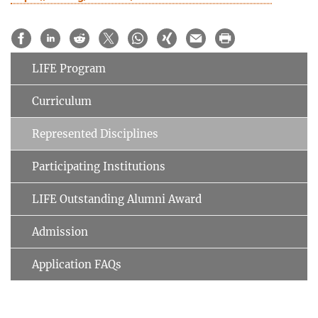
LIFE Program
Curriculum
Represented Disciplines
Participating Institutions
LIFE Outstanding Alumni Award
Admission
Application FAQs