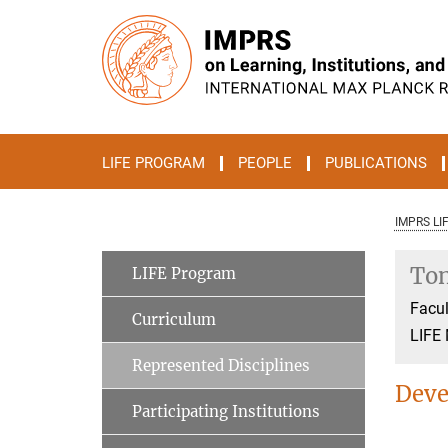
Main-
Content
LIFE PROGRAM
PEOPLE
PUBLICATIONS
IMPRS LI
Ton
LIFE Program
Facul
Curriculum
LIFE
Represented Disciplines
Deve
Participating Institutions