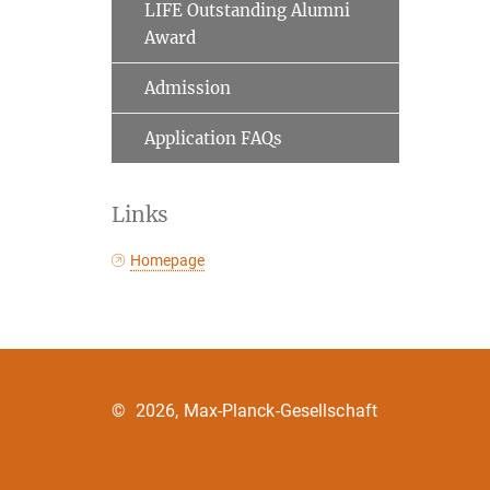
LIFE Outstanding Alumni
Award
Admission
Application FAQs
Links
Homepage
©
2026, Max-Planck-Gesellschaft