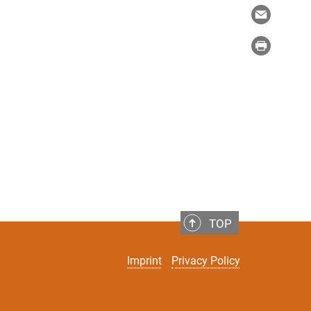
TOP
Imprint
Privacy Policy