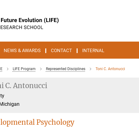
NEWS & AWARDS
CONTACT
INTERNAL
FE
LIFE Program
Represented Disciplines
Toni C. Antonucci
i C. Antonucci
ty
 Michigan
lopmental Psychology