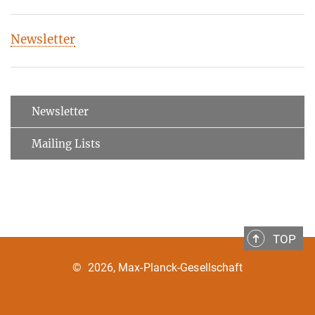
Newsletter
Newsletter
Mailing Lists
TOP
©
2026, Max-Planck-Gesellschaft