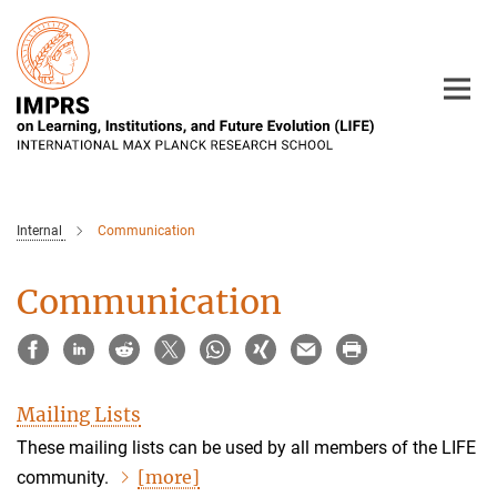
Main-
Content
Internal
Communication
Communication
Mailing Lists
These mailing lists can be used by all members of the LIFE
[more]
community.