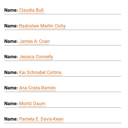
Claudia Buß
Radoslaw Martin Cichy
James A. Coan
Jessica Connelly
Kai Schnabel Cortina
Ana Costa-Ramón
Moritz Daum
Pamela E. Davis-Kean