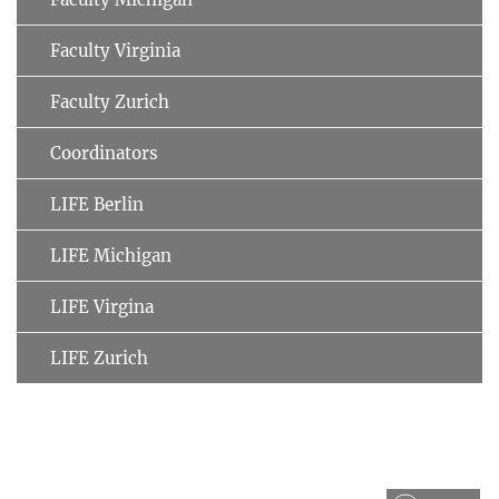
Faculty Virginia
Faculty Zurich
Coordinators
LIFE Berlin
LIFE Michigan
LIFE Virgina
LIFE Zurich