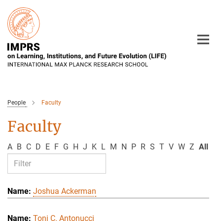
Main-
Content
People
Faculty
Faculty
A
B
C
D
E
F
G
H
J
K
L
M
N
P
R
S
T
V
W
Z
All
Joshua Ackerman
Toni C. Antonucci