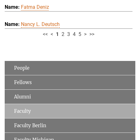
Fatma Deniz
Nancy L. Deutsch
<<
<
1
2
3
4
5
>
>>
People
Fellows
Alumni
Faculty
Faculty Berlin
Faculty Michigan