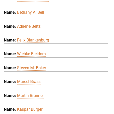
Bethany A. Bell
Adriene Beltz
Felix Blankenburg
Wiebke Bleidorn
Steven M. Boker
Marcel Brass
Martin Brunner
Kaspar Burger