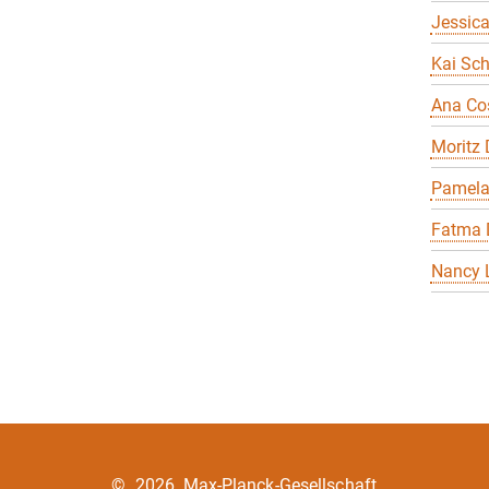
Jessica
Kai Sch
Ana Co
Moritz
Pamela
Fatma 
Nancy 
©
2026, Max-Planck-Gesellschaft