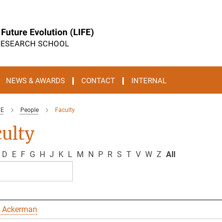
NEWS & AWARDS
CONTACT
INTERNAL
FE
People
Faculty
ulty
D
E
F
G
H
J
K
L
M
N
P
R
S
T
V
W
Z
All
 Ackerman