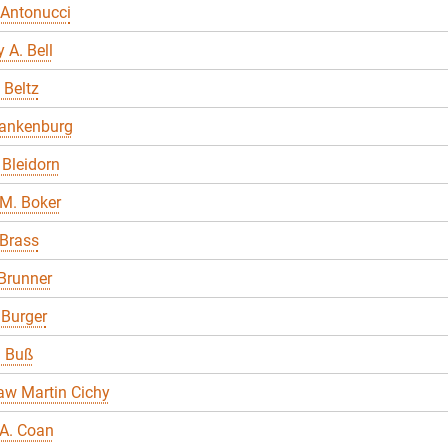
 Antonucci
 A. Bell
 Beltz
lankenburg
Bleidorn
M. Boker
 Brass
Brunner
 Burger
a Buß
aw Martin Cichy
A. Coan