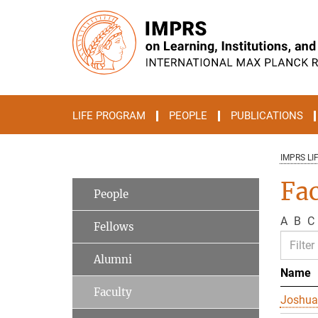
Main-
Content
LIFE PROGRAM
PEOPLE
PUBLICATIONS
IMPRS LI
Fac
People
A
B
C
Fellows
Alumni
Name
Faculty
Joshua