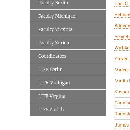
Faculty Berlin
Toni C.
Bethany
Faculty Michigan
Adriene
Faculty Virginia
Felix B
Faculty Zurich
Wiebke 
Coordinators
Steven 
LIFE Berlin
Marcel
Martin 
LIFE Michigan
Kaspar
LIFE Virgina
Claudi
LIFE Zurich
Radosl
James 