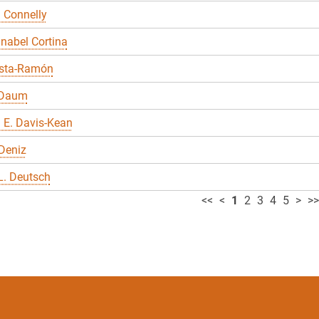
 Connelly
nabel Cortina
sta-Ramón
 Daum
 E. Davis-Kean
Deniz
L. Deutsch
<<
<
1
2
3
4
5
>
>