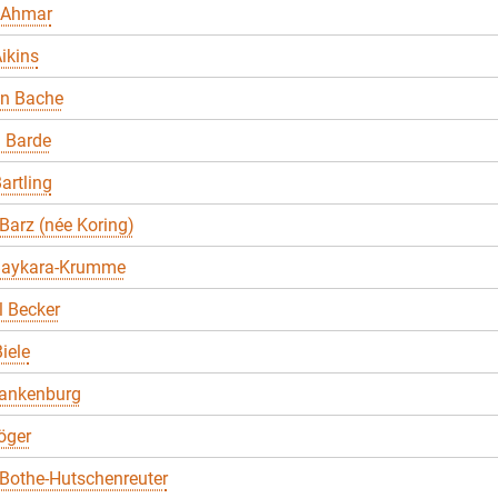
 Ahmar
ikins
en Bache
 Barde
artling
Barz (née Koring)
Baykara-Krumme
 Becker
iele
lankenburg
öger
Bothe-Hutschenreuter