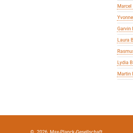
Marcel
Yvonne
Garvin 
Laura B
Rasmus
Lydia B
Martin 
©
2026, Max-Planck-Gesellschaft