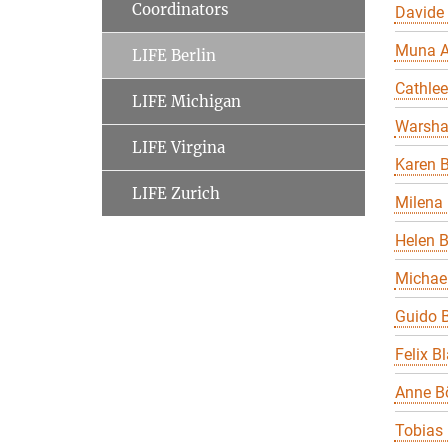
Coordinators
Davide
Muna A
LIFE Berlin
Cathle
LIFE Michigan
Warsha
LIFE Virgina
Karen B
LIFE Zurich
Milena 
Helen 
Michael
Guido B
Felix B
Anne B
Tobias 