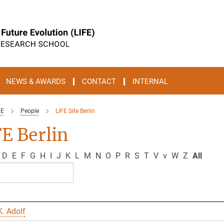
NEWS & AWARDS
CONTACT
INTERNAL
FE
People
LIFE Site Berlin
E Berlin
D
E
F
G
H
I
J
K
L
M
N
O
P
R
S
T
V
v
W
Z
All
. Adolf