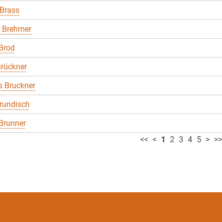
 Brass
 Brehmer
Brod
rückner
 Bruckner
rundisch
Brunner
<<
<
1
2
3
4
5
>
>