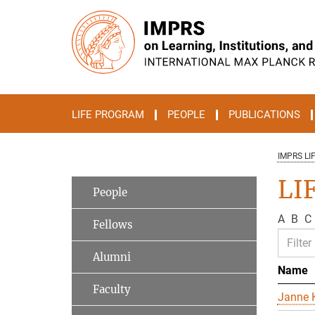
Main-
Content
LIFE PROGRAM
PEOPLE
PUBLICATIONS
IMPRS LI
LIF
People
A
B
C
Fellows
Alumni
Name
Faculty
Janne K