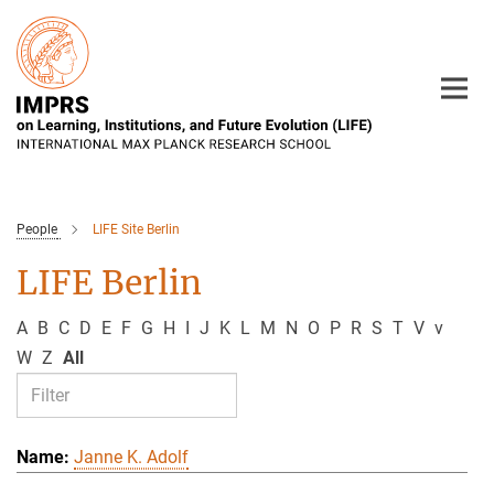
Main-
Content
People
LIFE Site Berlin
LIFE Berlin
A
B
C
D
E
F
G
H
I
J
K
L
M
N
O
P
R
S
T
V
v
W
Z
All
Janne K. Adolf