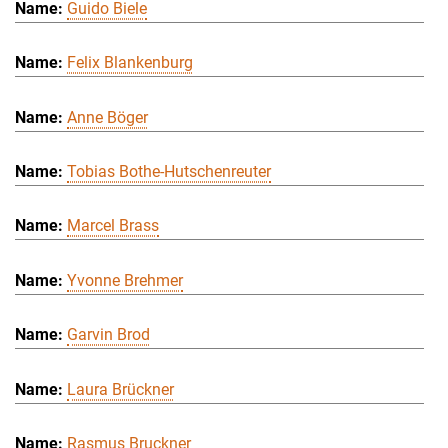
Guido Biele
Felix Blankenburg
Anne Böger
Tobias Bothe-Hutschenreuter
Marcel Brass
Yvonne Brehmer
Garvin Brod
Laura Brückner
Rasmus Bruckner