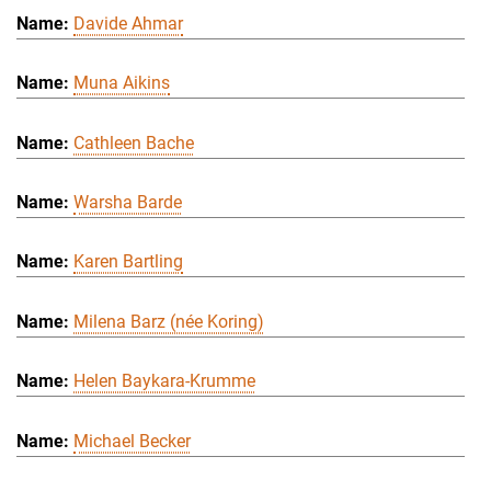
Davide Ahmar
Muna Aikins
Cathleen Bache
Warsha Barde
Karen Bartling
Milena Barz (née Koring)
Helen Baykara-Krumme
Michael Becker