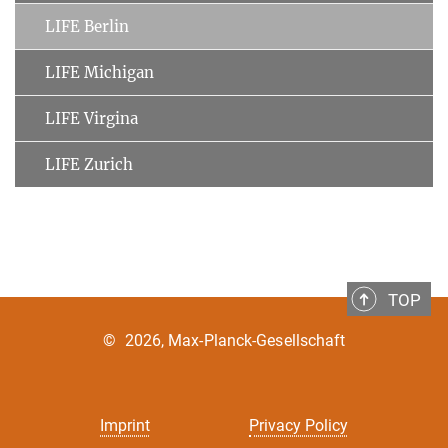
LIFE Berlin
LIFE Michigan
LIFE Virgina
LIFE Zurich
TOP
©
2026, Max-Planck-Gesellschaft
Imprint
Privacy Policy