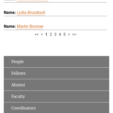
Lydia Brundisch
Martin Brunner
<<
<
1
2
3
4
5
>
>>
People
Fellows
Alumni
Faculty
Coordinators