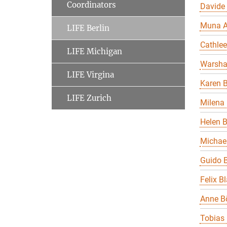
Coordinators
Davide
Muna A
LIFE Berlin
Cathle
LIFE Michigan
Warsha
LIFE Virgina
Karen B
LIFE Zurich
Milena 
Helen 
Michael
Guido B
Felix B
Anne B
Tobias 