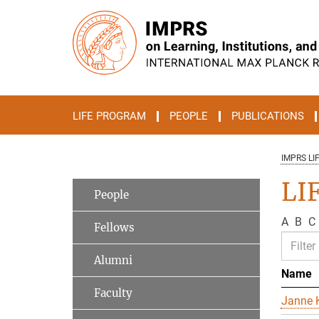
Main-
Content
LIFE PROGRAM
PEOPLE
PUBLICATIONS
IMPRS LI
LIF
People
A
B
C
Fellows
Alumni
Name
Faculty
Janne K