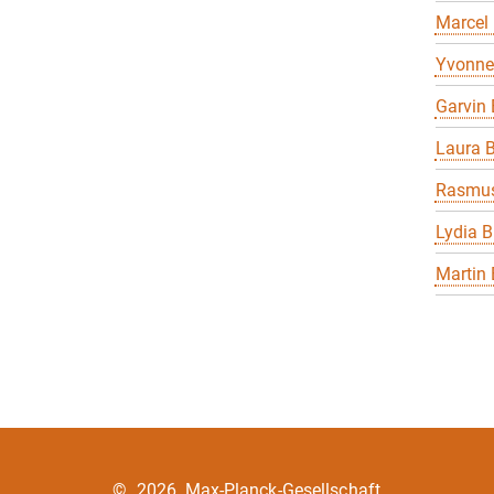
Marcel
Yvonne
Garvin 
Laura B
Rasmus
Lydia B
Martin 
©
2026, Max-Planck-Gesellschaft