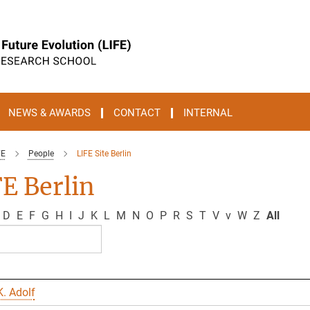
NEWS & AWARDS
CONTACT
INTERNAL
FE
People
LIFE Site Berlin
E Berlin
D
E
F
G
H
I
J
K
L
M
N
O
P
R
S
T
V
v
W
Z
All
. Adolf