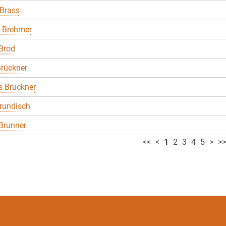
 Brass
 Brehmer
Brod
rückner
 Bruckner
rundisch
Brunner
<<
<
1
2
3
4
5
>
>