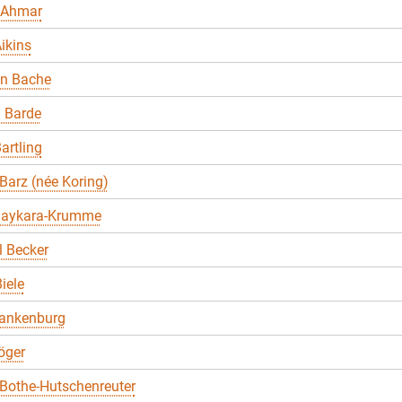
 Ahmar
ikins
en Bache
 Barde
artling
Barz (née Koring)
Baykara-Krumme
 Becker
iele
lankenburg
öger
Bothe-Hutschenreuter