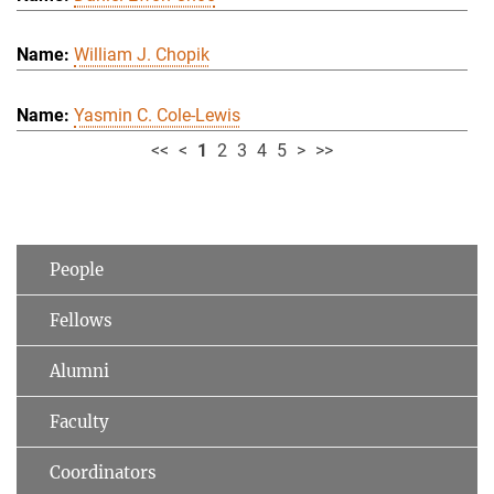
William J. Chopik
Yasmin C. Cole-Lewis
<<
<
1
2
3
4
5
>
>>
People
Fellows
Alumni
Faculty
Coordinators