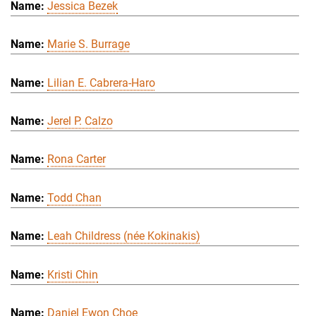
Jessica Bezek
Marie S. Burrage
Lilian E. Cabrera-Haro
Jerel P. Calzo
Rona Carter
Todd Chan
Leah Childress (née Kokinakis)
Kristi Chin
Daniel Ewon Choe