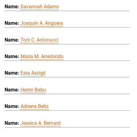
Savannah Adams
Joaquin A. Anguera
Toni C. Antonucci
Maria M. Arredondo
Esra Ascigil
Harini Babu
Adriene Beltz
Jessica A. Bernard