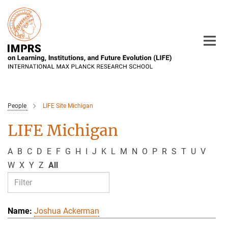
Main-
Content
People
LIFE Site Michigan
LIFE Michigan
A
B
C
D
E
F
G
H
I
J
K
L
M
N
O
P
R
S
T
U
V
W
X
Y
Z
All
Joshua Ackerman