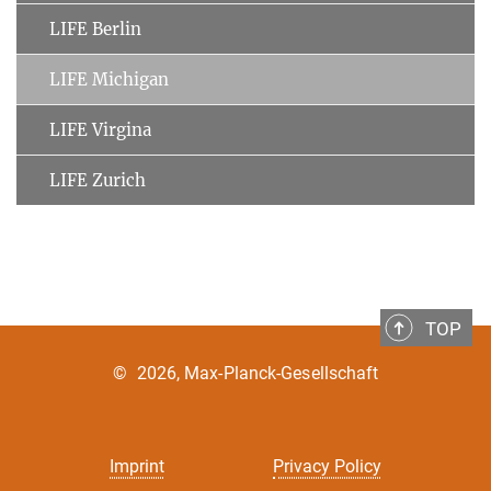
LIFE Berlin
LIFE Michigan
LIFE Virgina
LIFE Zurich
TOP
©
2026, Max-Planck-Gesellschaft
Imprint
Privacy Policy