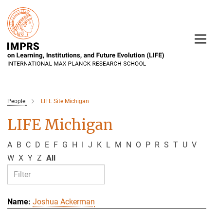
Main-
Content
People
LIFE Site Michigan
LIFE Michigan
A
B
C
D
E
F
G
H
I
J
K
L
M
N
O
P
R
S
T
U
V
W
X
Y
Z
All
Joshua Ackerman