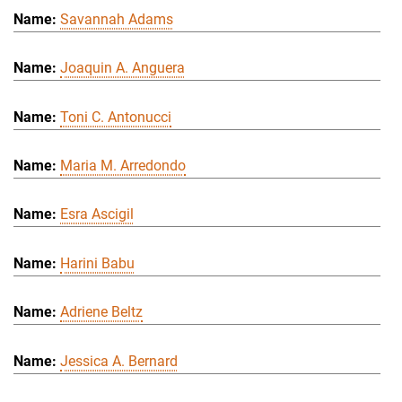
Savannah Adams
Joaquin A. Anguera
Toni C. Antonucci
Maria M. Arredondo
Esra Ascigil
Harini Babu
Adriene Beltz
Jessica A. Bernard