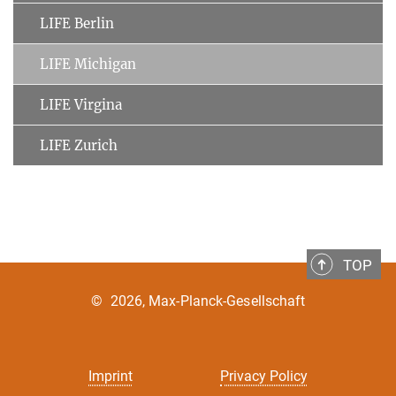
LIFE Berlin
LIFE Michigan
LIFE Virgina
LIFE Zurich
TOP
©
2026, Max-Planck-Gesellschaft
Imprint
Privacy Policy