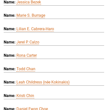
Jessica Bezek
Marie S. Burrage
Lilian E. Cabrera-Haro
Jerel P. Calzo
Rona Carter
Todd Chan
Leah Childress (née Kokinakis)
Kristi Chin
Daniel Ewon Choe