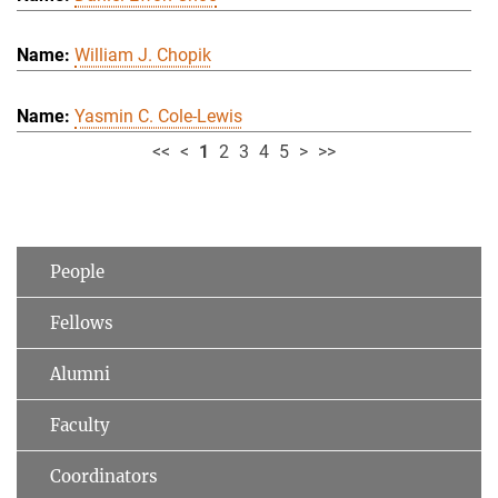
William J. Chopik
Yasmin C. Cole-Lewis
<<
<
1
2
3
4
5
>
>>
People
Fellows
Alumni
Faculty
Coordinators