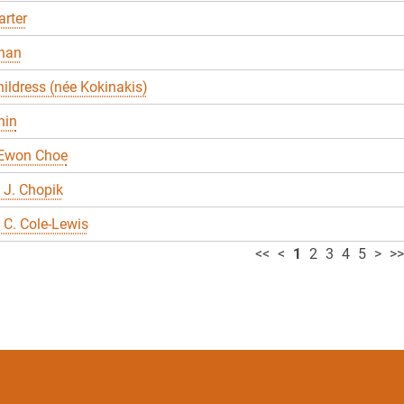
rter
han
ildress (née Kokinakis)
hin
 Ewon Choe
 J. Chopik
C. Cole-Lewis
<<
<
1
2
3
4
5
>
>