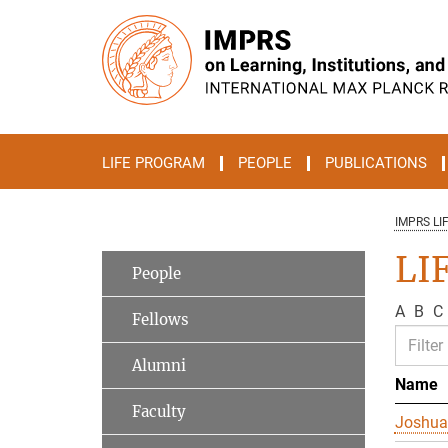
Main-
Content
LIFE PROGRAM
PEOPLE
PUBLICATIONS
IMPRS LI
LI
People
A
B
C
Fellows
Alumni
Name
Faculty
Joshua