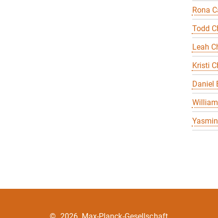
Rona Ca
Todd C
Leah Ch
Kristi C
Daniel
William
Yasmin 
©
2026, Max-Planck-Gesellschaft