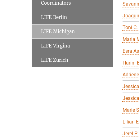
Coordinators
Savan
Joaqui
LIFE Berlin
Toni C.
LIFE Michigan
Maria 
LIFE Virgina
Esra As
LIFE Zurich
Harini 
Adriene
Jessica
Jessic
Marie S
Lilian 
Jerel P.