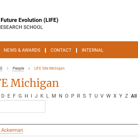
NEWS & AWARDS
CONTACT
INTERNAL
FE
People
LIFE Site Michigan
FE Michigan
D
E
F
G
H
I
J
K
L
M
N
O
P
R
S
T
U
V
W
X
Y
Z
All
 Ackerman