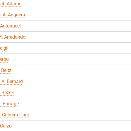
nah Adams
n A. Anguera
 Antonucci
M. Arredondo
cigil
Babu
 Beltz
 A. Bernard
a Bezek
. Burrage
E. Cabrera-Haro
 Calzo