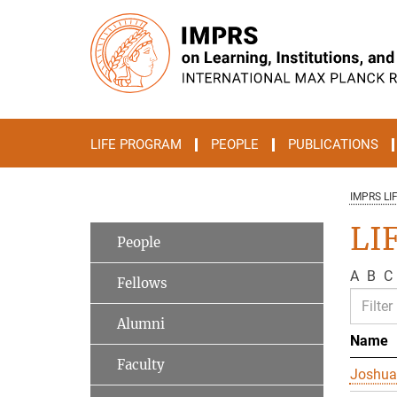
Main-
Content
LIFE PROGRAM
PEOPLE
PUBLICATIONS
IMPRS LI
LI
People
A
B
C
Fellows
Alumni
Name
Faculty
Joshua