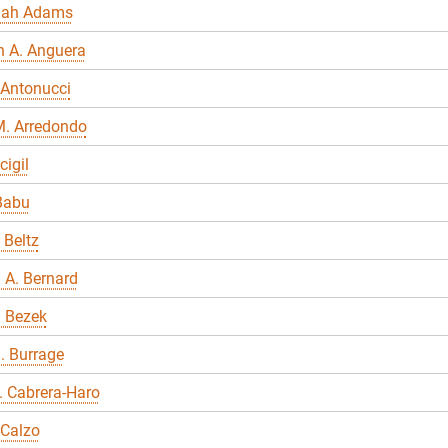
nah Adams
n A. Anguera
 Antonucci
M. Arredondo
cigil
Babu
 Beltz
 A. Bernard
a Bezek
. Burrage
E. Cabrera-Haro
 Calzo