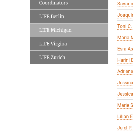
Coordinators
Savan
Joaqui
LIFE Berlin
Toni C.
LIFE Michigan
Maria 
LIFE Virgina
Esra As
LIFE Zurich
Harini 
Adriene
Jessica
Jessic
Marie S
Lilian 
Jerel P.