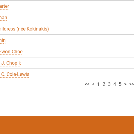
rter
han
ildress (née Kokinakis)
hin
 Ewon Choe
 J. Chopik
C. Cole-Lewis
<<
<
1
2
3
4
5
>
>