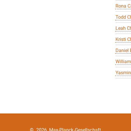
Rona Ca
Todd C
Leah Ch
Kristi C
Daniel
William
Yasmin 
©
2026, Max-Planck-Gesellschaft