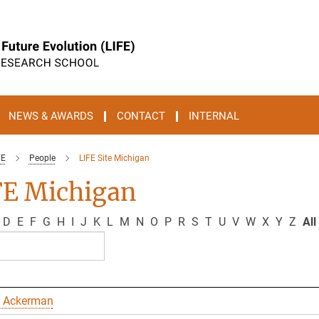
NEWS & AWARDS
CONTACT
INTERNAL
FE
People
LIFE Site Michigan
FE Michigan
D
E
F
G
H
I
J
K
L
M
N
O
P
R
S
T
U
V
W
X
Y
Z
All
 Ackerman