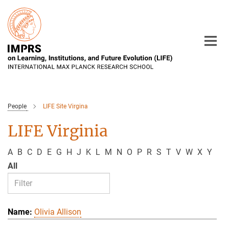
Main-
Content
People
LIFE Site Virgina
LIFE Virginia
A
B
C
D
E
G
H
J
K
L
M
N
O
P
R
S
T
V
W
X
Y
All
Olivia Allison