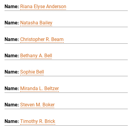
Riana Elyse Anderson
Natasha Bailey
Christopher R. Beam
Bethany A. Bell
Sophie Bell
Miranda L. Beltzer
Steven M. Boker
Timothy R. Brick