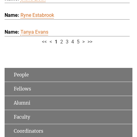
Ryne Estabrook
Tanya Evans
<<
<
1
2
3
4
5
>
>>
People
Fellows
Alumni
Faculty
Coordinators