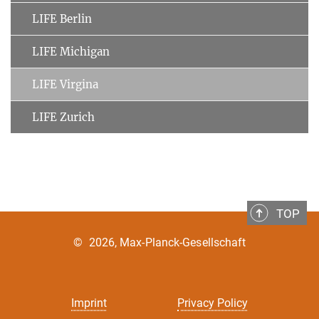
LIFE Berlin
LIFE Michigan
LIFE Virgina
LIFE Zurich
TOP
©
2026, Max-Planck-Gesellschaft
Imprint
Privacy Policy