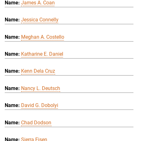
James A. Coan
Jessica Connelly
Meghan A. Costello
Katharine E. Daniel
Kenn Dela Cruz
Nancy L. Deutsch
David G. Dobolyi
Chad Dodson
Sierra Eisen