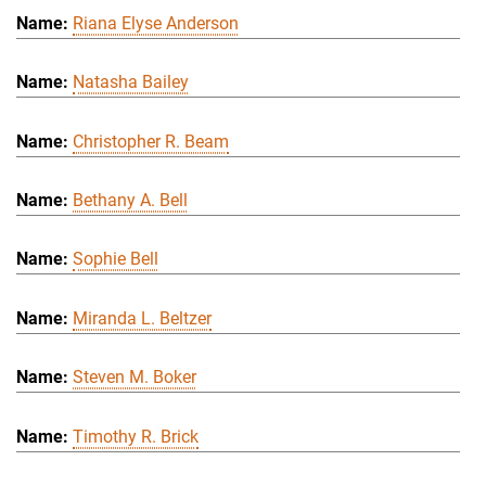
Riana Elyse Anderson
Natasha Bailey
Christopher R. Beam
Bethany A. Bell
Sophie Bell
Miranda L. Beltzer
Steven M. Boker
Timothy R. Brick