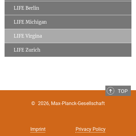
LIFE Berlin
LIFE Michigan
LIFE Virgina
LIFE Zurich
TOP
©
2026, Max-Planck-Gesellschaft
Imprint
Privacy Policy