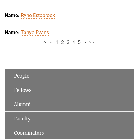
Ryne Estabrook
Tanya Evans
<<
<
1
2
3
4
5
>
>>
People
Fellows
Alumni
Faculty
Coordinators