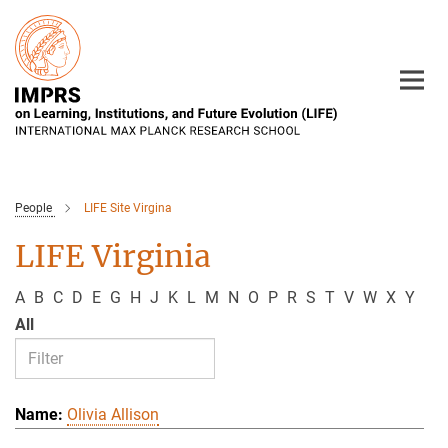
Main-
Content
People
LIFE Site Virgina
LIFE Virginia
A
B
C
D
E
G
H
J
K
L
M
N
O
P
R
S
T
V
W
X
Y
All
Olivia Allison