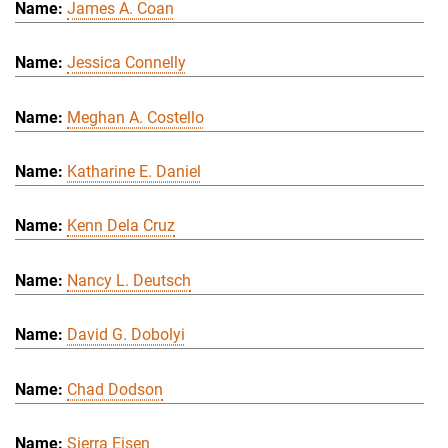
James A. Coan
Jessica Connelly
Meghan A. Costello
Katharine E. Daniel
Kenn Dela Cruz
Nancy L. Deutsch
David G. Dobolyi
Chad Dodson
Sierra Eisen