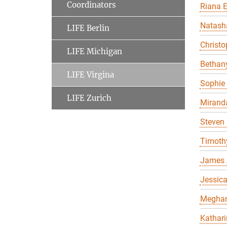
Coordinators
Riana 
Natasha
LIFE Berlin
Christo
LIFE Michigan
Bethany
LIFE Virgina
Sophie 
LIFE Zurich
Miranda
Steven 
Timothy
James 
Jessica
Meghan 
Kathari