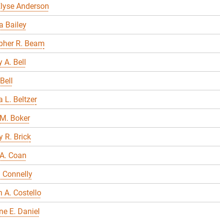
Elyse Anderson
 Bailey
pher R. Beam
 A. Bell
Bell
 L. Beltzer
M. Boker
 R. Brick
A. Coan
 Connelly
A. Costello
ne E. Daniel