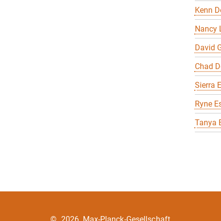
Kenn D
Nancy 
David G
Chad D
Sierra 
Ryne E
Tanya 
©
2026, Max-Planck-Gesellschaft