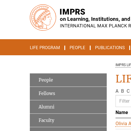
Main-
Content
LIFE PROGRAM
PEOPLE
PUBLICATIONS
IMPRS LI
LIF
People
A
B
C
Fellows
Alumni
Name
Faculty
Olivia A