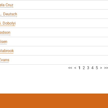
ela Cruz
L. Deutsch
. Dobolyi
odson
Eisen
stabrook
Evans
<<
<
1
2
3
4
5
>
>