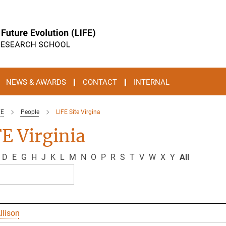
NEWS & AWARDS
CONTACT
INTERNAL
FE
People
LIFE Site Virgina
E Virginia
D
E
G
H
J
K
L
M
N
O
P
R
S
T
V
W
X
Y
All
llison