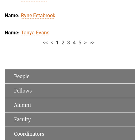
Ryne Estabrook
Tanya Evans
<<
<
1
2
3
4
5
>
>>
People
Fellows
Alumni
Faculty
Coordinators