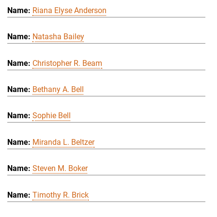
Riana Elyse Anderson
Natasha Bailey
Christopher R. Beam
Bethany A. Bell
Sophie Bell
Miranda L. Beltzer
Steven M. Boker
Timothy R. Brick