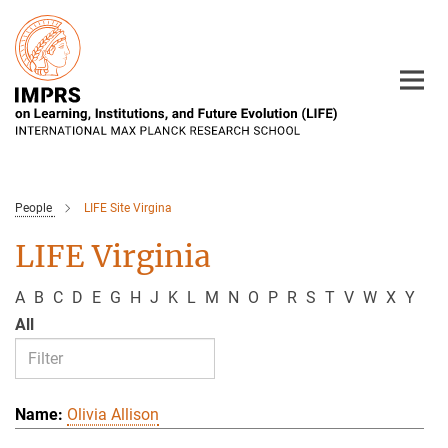
Main-
Content
People
LIFE Site Virgina
LIFE Virginia
A
B
C
D
E
G
H
J
K
L
M
N
O
P
R
S
T
V
W
X
Y
All
Olivia Allison