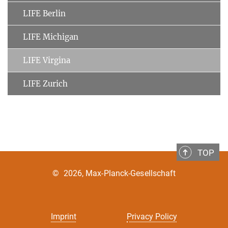
LIFE Berlin
LIFE Michigan
LIFE Virgina
LIFE Zurich
TOP
©
2026, Max-Planck-Gesellschaft
Imprint
Privacy Policy