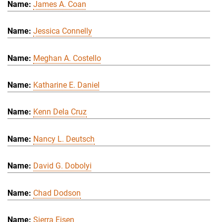
James A. Coan
Jessica Connelly
Meghan A. Costello
Katharine E. Daniel
Kenn Dela Cruz
Nancy L. Deutsch
David G. Dobolyi
Chad Dodson
Sierra Eisen