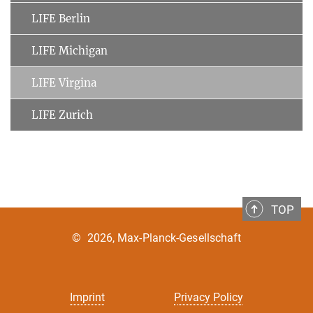
LIFE Berlin
LIFE Michigan
LIFE Virgina
LIFE Zurich
TOP
©
2026, Max-Planck-Gesellschaft
Imprint
Privacy Policy