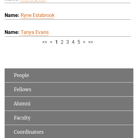
Ryne Estabrook
Tanya Evans
<<
<
1
2
3
4
5
>
>>
People
Fellows
Alumni
Faculty
Coordinators