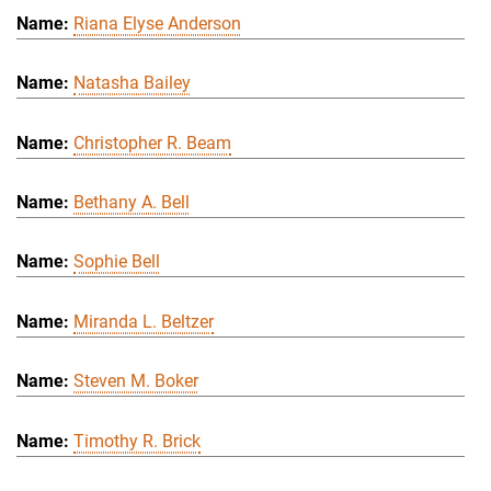
Riana Elyse Anderson
Natasha Bailey
Christopher R. Beam
Bethany A. Bell
Sophie Bell
Miranda L. Beltzer
Steven M. Boker
Timothy R. Brick