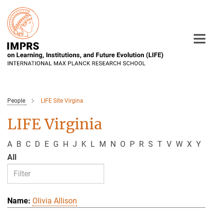
Main-
Content
People
LIFE Site Virgina
LIFE Virginia
A
B
C
D
E
G
H
J
K
L
M
N
O
P
R
S
T
V
W
X
Y
All
Olivia Allison