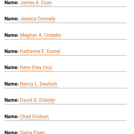
James A. Coan
Jessica Connelly
Meghan A. Costello
Katharine E. Daniel
Kenn Dela Cruz
Nancy L. Deutsch
David G. Dobolyi
Chad Dodson
Sierra Eisen