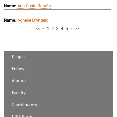
Ana Costa-Ramón
Agnese D'Angelo
<<
<
1
2
3
4
5
>
>>
People
Fellows
Alumni
Faculty
Coordinators
LIFE Berlin