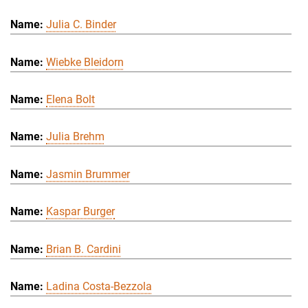
Julia C. Binder
Wiebke Bleidorn
Elena Bolt
Julia Brehm
Jasmin Brummer
Kaspar Burger
Brian B. Cardini
Ladina Costa-Bezzola