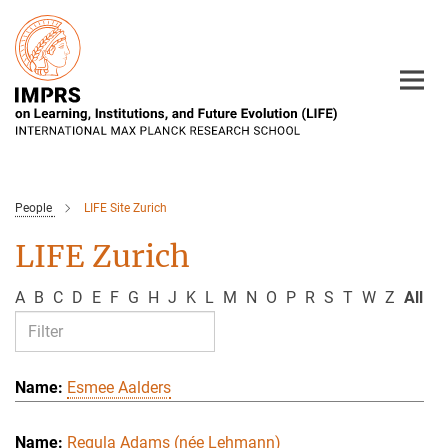
Main-
Content
People
LIFE Site Zurich
LIFE Zurich
A
B
C
D
E
F
G
H
J
K
L
M
N
O
P
R
S
T
W
Z
All
Esmee Aalders
Regula Adams (née Lehmann)