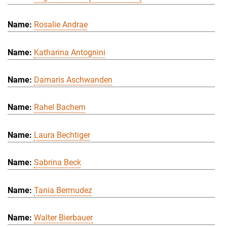
Rosalie Andrae
Katharina Antognini
Damaris Aschwanden
Rahel Bachem
Laura Bechtiger
Sabrina Beck
Tania Bermudez
Walter Bierbauer