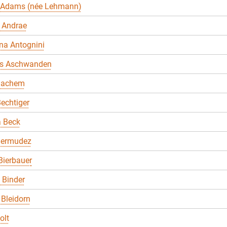
 Adams (née Lehmann)
 Andrae
na Antognini
s Aschwanden
Bachem
echtiger
a Beck
Bermudez
Bierbauer
. Binder
Bleidorn
olt