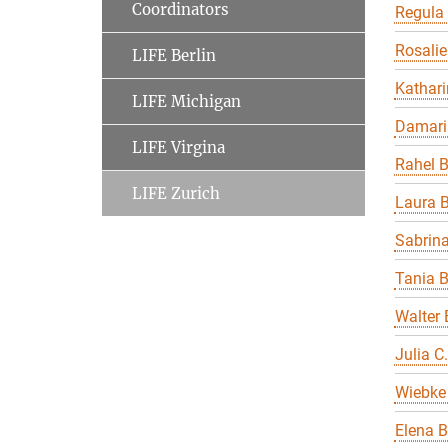
Coordinators
Regula
Rosalie
LIFE Berlin
Kathari
LIFE Michigan
Damari
LIFE Virgina
Rahel 
LIFE Zurich
Laura B
Sabrin
Tania 
Walter 
Julia C
Wiebke 
Elena B