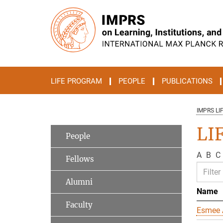
Main-
Content
LIFE PROGRAM
PEOPLE
PUBLICATIONS
IMPRS LI
LIF
People
A
B
C
Fellows
Alumni
Name
Faculty
Esmee 