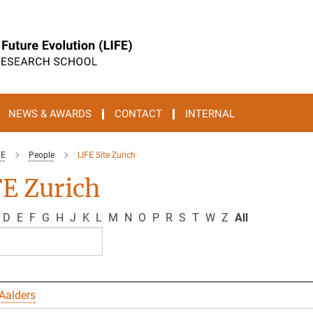
NEWS & AWARDS
CONTACT
INTERNAL
FE
People
LIFE Site Zurich
E Zurich
D
E
F
G
H
J
K
L
M
N
O
P
R
S
T
W
Z
All
Aalders