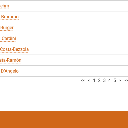
Brehm
 Brummer
 Burger
. Cardini
 Costa-Bezzola
sta-Ramón
 D'Angelo
<<
<
1
2
3
4
5
>
>