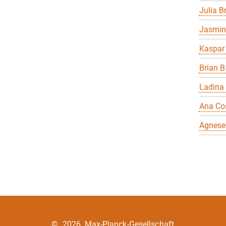
Julia 
Jasmin
Kaspar
Brian B
Ladina
Ana Co
Agnese
©
2026, Max-Planck-Gesellschaft