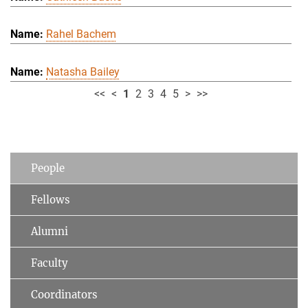
Rahel Bachem
Natasha Bailey
<<
<
1
2
3
4
5
>
>>
People
Fellows
Alumni
Faculty
Coordinators