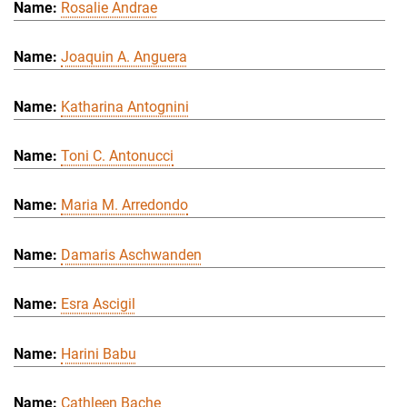
Rosalie Andrae
Joaquin A. Anguera
Katharina Antognini
Toni C. Antonucci
Maria M. Arredondo
Damaris Aschwanden
Esra Ascigil
Harini Babu
Cathleen Bache