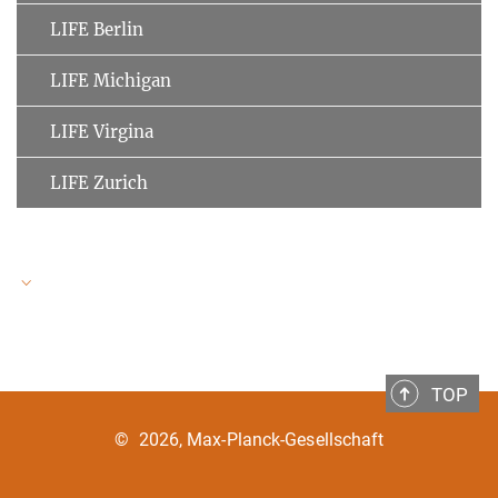
LIFE Berlin
LIFE Michigan
LIFE Virgina
LIFE Zurich
LIFE Speakers
TOP
Ulman Lindenberger
MPI for Human Development
©
2026, Max-Planck-Gesellschaft
Clemens Tesch-Römer