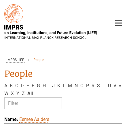
Main-
Content
IMPRS LIFE
People
People
A
B
C
D
E
F
G
H
I
J
K
L
M
N
O
P
R
S
T
U
V
v
W
X
Y
Z
All
Esmee Aalders