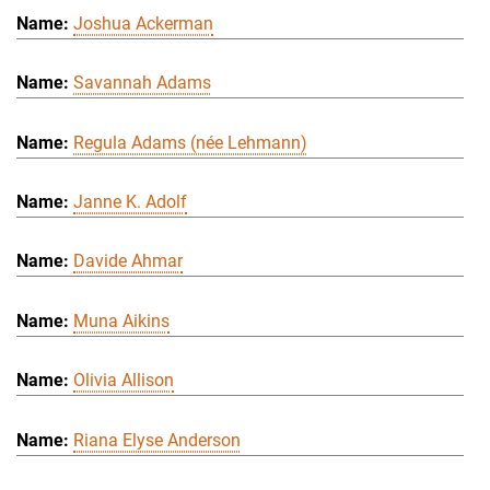
Joshua Ackerman
Savannah Adams
Regula Adams (née Lehmann)
Janne K. Adolf
Davide Ahmar
Muna Aikins
Olivia Allison
Riana Elyse Anderson