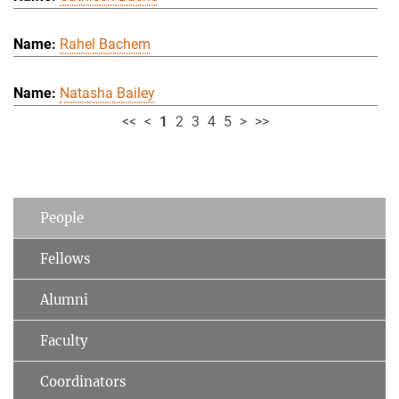
Rahel Bachem
Natasha Bailey
<<
<
1
2
3
4
5
>
>>
People
Fellows
Alumni
Faculty
Coordinators