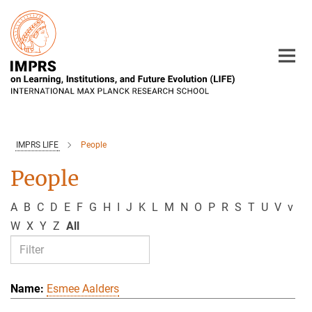
Main-
Content
IMPRS LIFE
People
People
A
B
C
D
E
F
G
H
I
J
K
L
M
N
O
P
R
S
T
U
V
v
W
X
Y
Z
All
Esmee Aalders