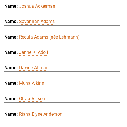
Joshua Ackerman
Savannah Adams
Regula Adams (née Lehmann)
Janne K. Adolf
Davide Ahmar
Muna Aikins
Olivia Allison
Riana Elyse Anderson