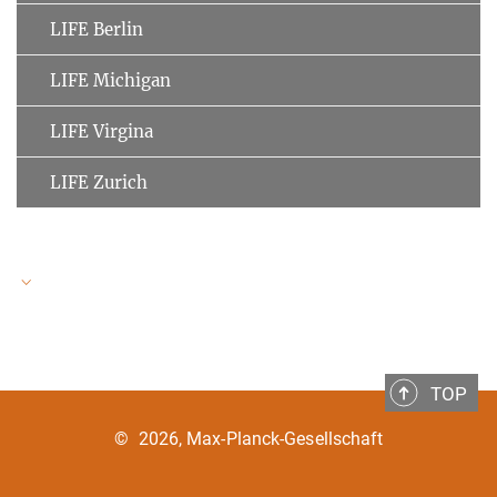
LIFE Berlin
LIFE Michigan
LIFE Virgina
LIFE Zurich
LIFE Speakers
TOP
Ulman Lindenberger
MPI for Human Development
©
2026, Max-Planck-Gesellschaft
Clemens Tesch-Römer