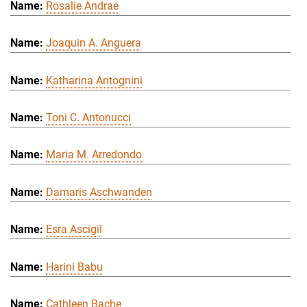
Rosalie Andrae
Joaquin A. Anguera
Katharina Antognini
Toni C. Antonucci
Maria M. Arredondo
Damaris Aschwanden
Esra Ascigil
Harini Babu
Cathleen Bache