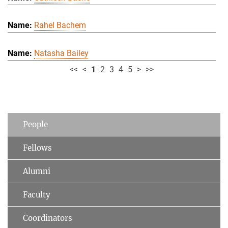
Rahel Bachem
Natasha Bailey
<<
<
1
2
3
4
5
>
>>
People
Fellows
Alumni
Faculty
Coordinators