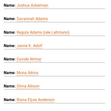
Joshua Ackerman
Savannah Adams
Regula Adams (née Lehmann)
Janne K. Adolf
Davide Ahmar
Muna Aikins
Olivia Allison
Riana Elyse Anderson