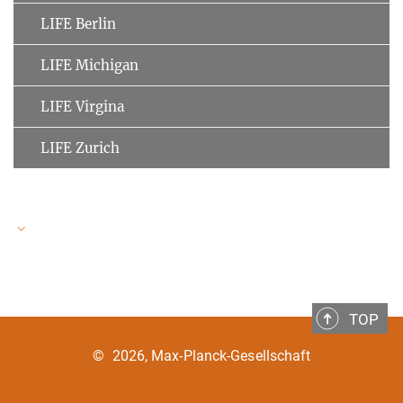
LIFE Berlin
LIFE Michigan
LIFE Virgina
LIFE Zurich
LIFE Speakers
TOP
Ulman Lindenberger
MPI for Human Development
©
2026, Max-Planck-Gesellschaft
Clemens Tesch-Römer