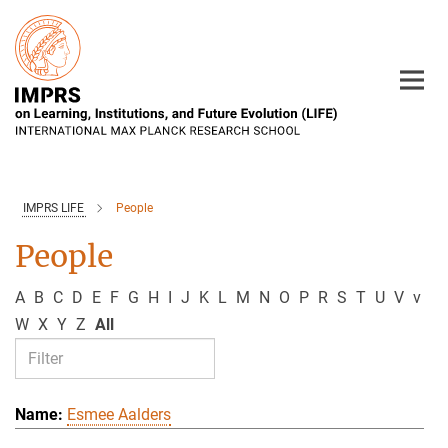
Main-
Content
IMPRS LIFE
People
People
A
B
C
D
E
F
G
H
I
J
K
L
M
N
O
P
R
S
T
U
V
v
W
X
Y
Z
All
Esmee Aalders