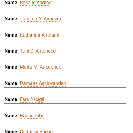
Rosalie Andrae
Joaquin A. Anguera
Katharina Antognini
Toni C. Antonucci
Maria M. Arredondo
Damaris Aschwanden
Esra Ascigil
Harini Babu
Cathleen Bache