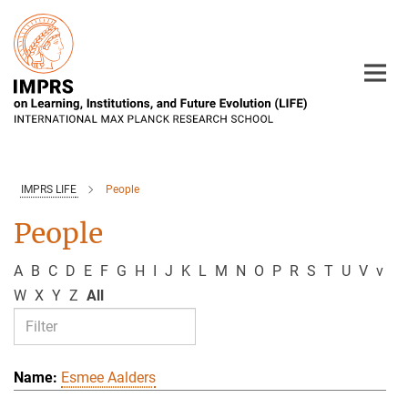
Main-
Content
IMPRS LIFE
People
People
A
B
C
D
E
F
G
H
I
J
K
L
M
N
O
P
R
S
T
U
V
v
W
X
Y
Z
All
Esmee Aalders