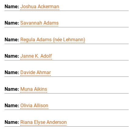
Joshua Ackerman
Savannah Adams
Regula Adams (née Lehmann)
Janne K. Adolf
Davide Ahmar
Muna Aikins
Olivia Allison
Riana Elyse Anderson