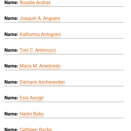
Rosalie Andrae
Joaquin A. Anguera
Katharina Antognini
Toni C. Antonucci
Maria M. Arredondo
Damaris Aschwanden
Esra Ascigil
Harini Babu
Cathleen Bache