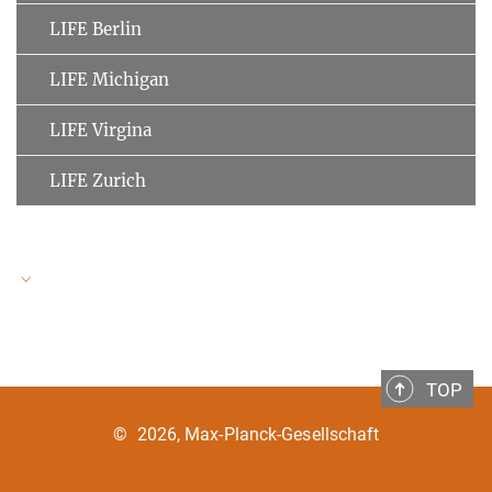
LIFE Berlin
LIFE Michigan
LIFE Virgina
LIFE Zurich
LIFE Speakers
TOP
Ulman Lindenberger
MPI for Human Development
©
2026, Max-Planck-Gesellschaft
Clemens Tesch-Römer