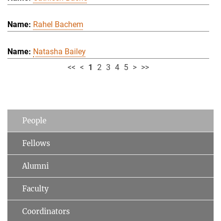
Rahel Bachem
Natasha Bailey
<<
<
1
2
3
4
5
>
>>
People
Fellows
Alumni
Faculty
Coordinators