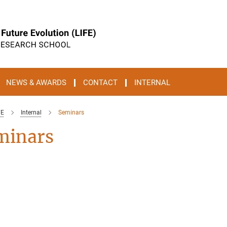
NEWS & AWARDS
CONTACT
INTERNAL
FE
Internal
Seminars
minars