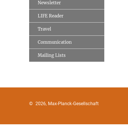
Newsletter
LIFE Reader
Travel
Communication
Mailing Lists
©
2026, Max-Planck-Gesellschaft