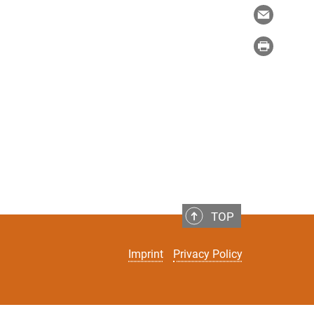
TOP
Imprint
Privacy Policy