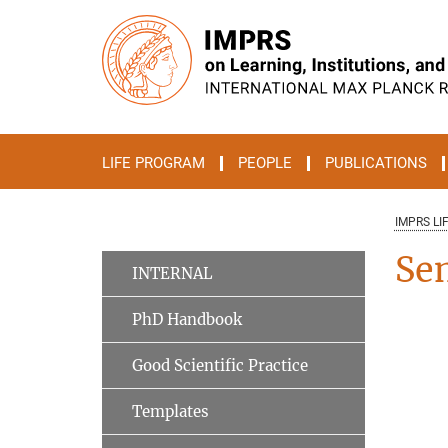
Main-
Content
LIFE PROGRAM
PEOPLE
PUBLICATIONS
IMPRS LI
Se
INTERNAL
PhD Handbook
Good Scientific Practice
Templates