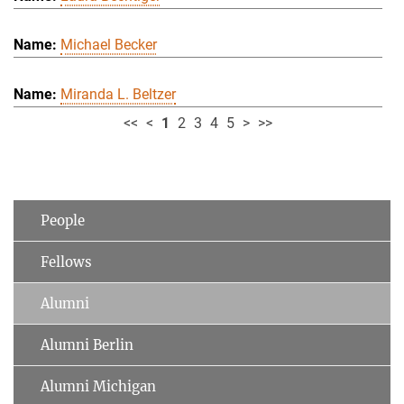
Michael Becker
Miranda L. Beltzer
<<
<
1
2
3
4
5
>
>>
People
Fellows
Alumni
Alumni Berlin
Alumni Michigan