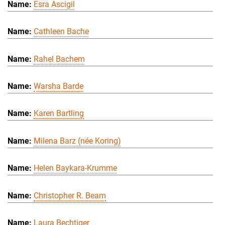
Esra Ascigil
Cathleen Bache
Rahel Bachem
Warsha Barde
Karen Bartling
Milena Barz (née Koring)
Helen Baykara-Krumme
Christopher R. Beam
Laura Bechtiger