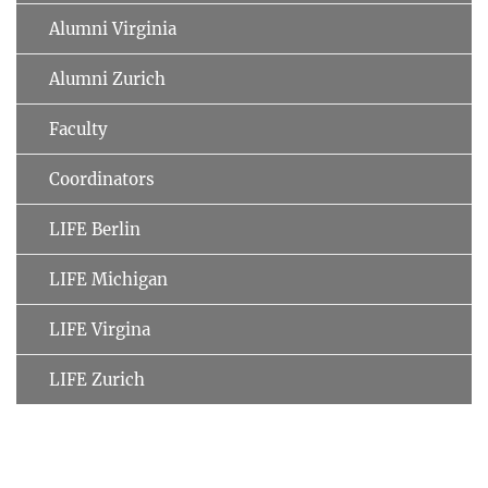
Alumni Virginia
Alumni Zurich
Faculty
Coordinators
LIFE Berlin
LIFE Michigan
LIFE Virgina
LIFE Zurich