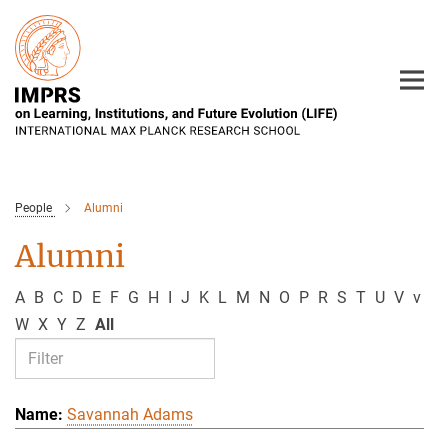
Main-
Content
People
Alumni
Alumni
A
B
C
D
E
F
G
H
I
J
K
L
M
N
O
P
R
S
T
U
V
v
W
X
Y
Z
All
Savannah Adams