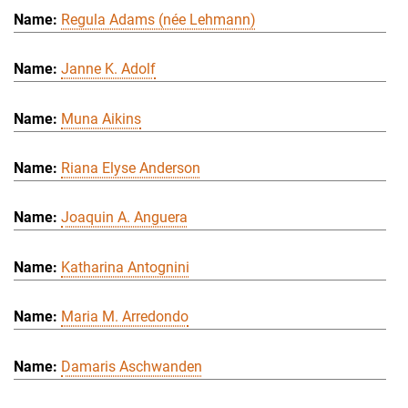
Regula Adams (née Lehmann)
Janne K. Adolf
Muna Aikins
Riana Elyse Anderson
Joaquin A. Anguera
Katharina Antognini
Maria M. Arredondo
Damaris Aschwanden