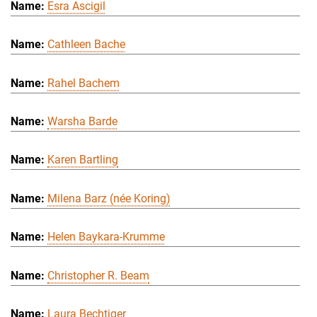
Esra Ascigil
Cathleen Bache
Rahel Bachem
Warsha Barde
Karen Bartling
Milena Barz (née Koring)
Helen Baykara-Krumme
Christopher R. Beam
Laura Bechtiger