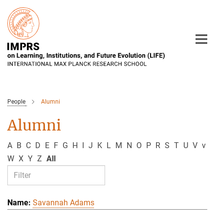
Main-
Content
People
Alumni
Alumni
A
B
C
D
E
F
G
H
I
J
K
L
M
N
O
P
R
S
T
U
V
v
W
X
Y
Z
All
Savannah Adams