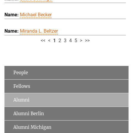
Michael Becker
Miranda L. Beltzer
<<
<
1
2
3
4
5
>
>>
People
Fellows
Alumni
Alumni Berlin
Alumni Michigan