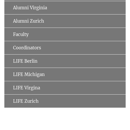
Alumni Virginia
Alumni Zurich
Faculty
Coordinators
LIFE Berlin
LIFE Michigan
LIFE Virgina
LIFE Zurich