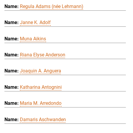
Regula Adams (née Lehmann)
Janne K. Adolf
Muna Aikins
Riana Elyse Anderson
Joaquin A. Anguera
Katharina Antognini
Maria M. Arredondo
Damaris Aschwanden