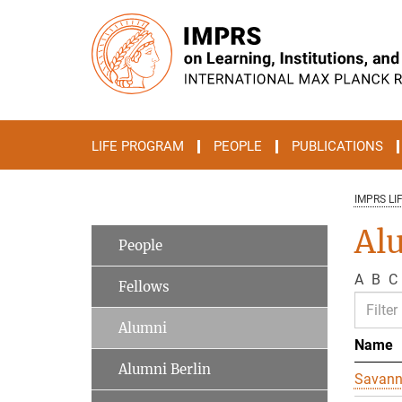
Main-
Content
LIFE PROGRAM
PEOPLE
PUBLICATIONS
IMPRS LI
Al
People
A
B
C
Fellows
Alumni
Name
Alumni Berlin
Savan