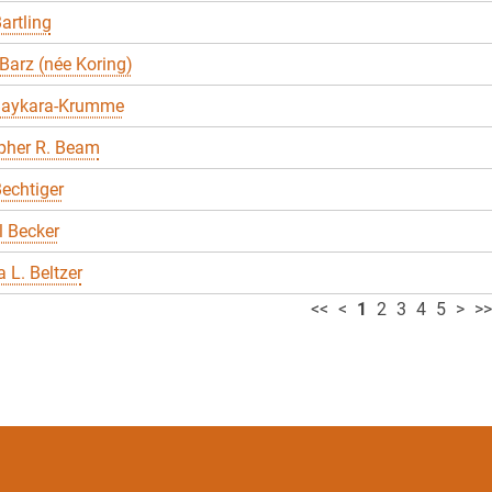
artling
Barz (née Koring)
Baykara-Krumme
pher R. Beam
echtiger
 Becker
 L. Beltzer
<<
<
1
2
3
4
5
>
>