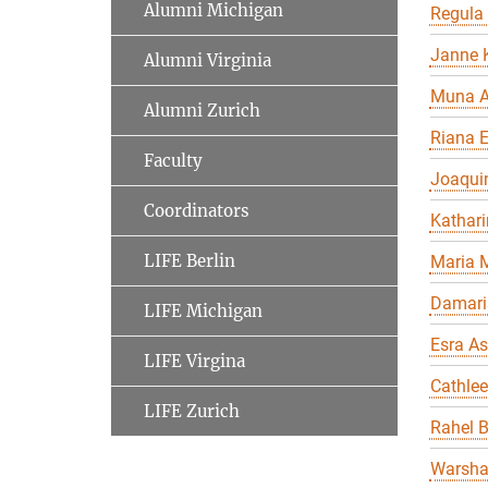
Alumni Michigan
Regula
Janne K
Alumni Virginia
Muna A
Alumni Zurich
Riana 
Faculty
Joaqui
Coordinators
Kathari
LIFE Berlin
Maria 
Damari
LIFE Michigan
Esra As
LIFE Virgina
Cathle
LIFE Zurich
Rahel 
Warsha