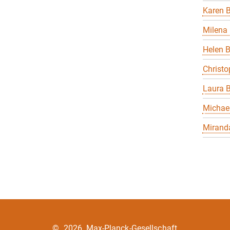
Karen B
Milena 
Helen 
Christo
Laura B
Michael
Miranda
©
2026, Max-Planck-Gesellschaft