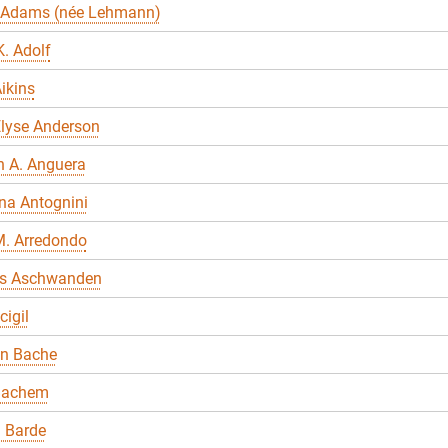
 Adams (née Lehmann)
. Adolf
ikins
Elyse Anderson
n A. Anguera
na Antognini
M. Arredondo
s Aschwanden
cigil
en Bache
Bachem
 Barde