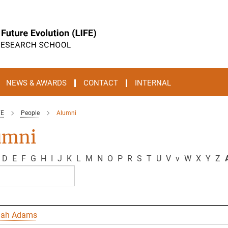
NEWS & AWARDS
CONTACT
INTERNAL
FE
People
Alumni
umni
D
E
F
G
H
I
J
K
L
M
N
O
P
R
S
T
U
V
v
W
X
Y
Z
A
nah Adams