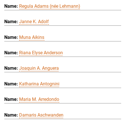
Regula Adams (née Lehmann)
Janne K. Adolf
Muna Aikins
Riana Elyse Anderson
Joaquin A. Anguera
Katharina Antognini
Maria M. Arredondo
Damaris Aschwanden