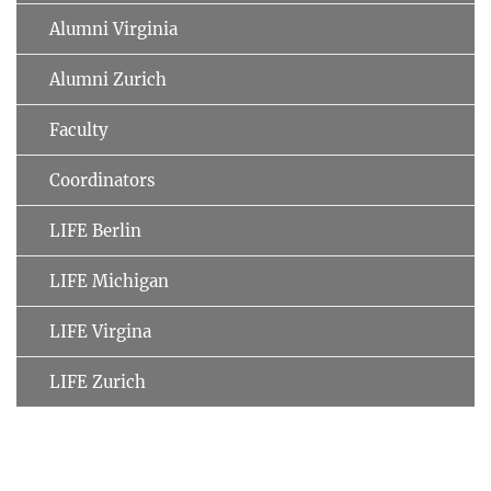
Alumni Virginia
Alumni Zurich
Faculty
Coordinators
LIFE Berlin
LIFE Michigan
LIFE Virgina
LIFE Zurich