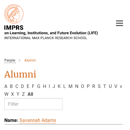
Main-
Content
People
Alumni
Alumni
A
B
C
D
E
F
G
H
I
J
K
L
M
N
O
P
R
S
T
U
V
v
W
X
Y
Z
All
Savannah Adams