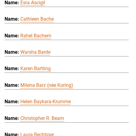
Esra Ascigil
Cathleen Bache
Rahel Bachem
Warsha Barde
Karen Bartling
Milena Barz (née Koring)
Helen Baykara-Krumme
Christopher R. Beam
Laura Bechtiger