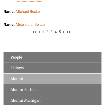
Michael Becker
Miranda L. Beltzer
<<
<
1
2
3
4
5
>
>>
People
Fellows
Alumni
Alumni Berlin
Alumni Michigan