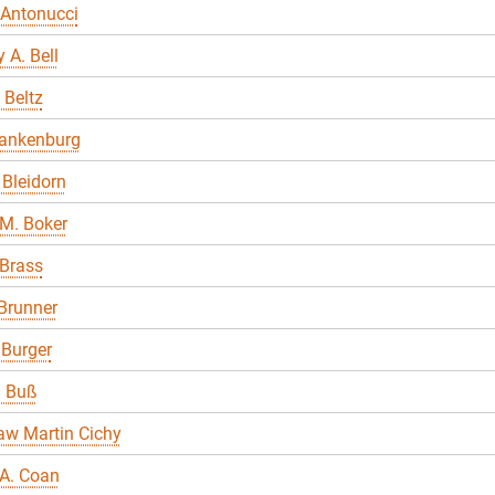
 Antonucci
 A. Bell
 Beltz
lankenburg
Bleidorn
M. Boker
 Brass
Brunner
 Burger
a Buß
aw Martin Cichy
A. Coan