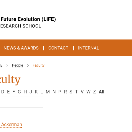
NEWS & AWARDS
CONTACT
INTERNAL
FE
People
Faculty
ulty
D
E
F
G
H
J
K
L
M
N
P
R
S
T
V
W
Z
All
 Ackerman