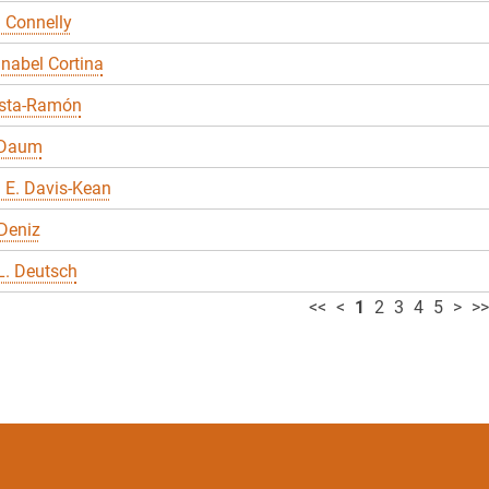
 Connelly
nabel Cortina
sta-Ramón
 Daum
 E. Davis-Kean
Deniz
L. Deutsch
<<
<
1
2
3
4
5
>
>