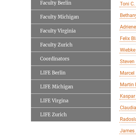
Faculty Berlin
Toni C.
Bethany
Faculty Michigan
Adriene
Faculty Virginia
Felix B
Faculty Zurich
Wiebke 
Coordinators
Steven 
LIFE Berlin
Marcel
Martin 
LIFE Michigan
Kaspar
LIFE Virgina
Claudi
LIFE Zurich
Radosl
James 