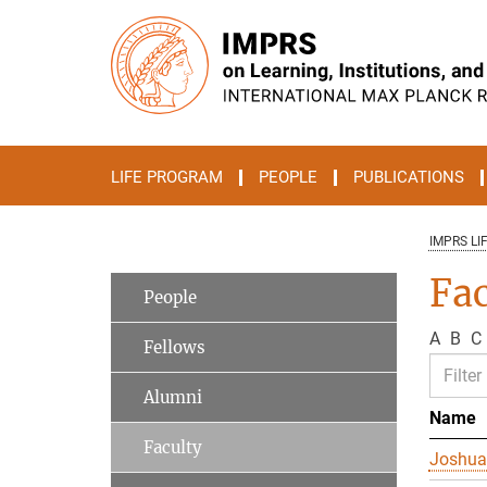
Main-
Content
LIFE PROGRAM
PEOPLE
PUBLICATIONS
IMPRS LI
Fac
People
A
B
C
Fellows
Alumni
Name
Faculty
Joshua