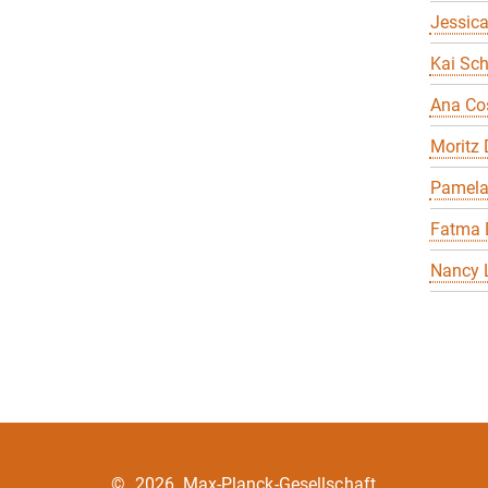
Jessica
Kai Sch
Ana Co
Moritz
Pamela
Fatma 
Nancy 
©
2026, Max-Planck-Gesellschaft