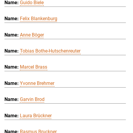
Guido Biele
Felix Blankenburg
Anne Böger
Tobias Bothe-Hutschenreuter
Marcel Brass
Yvonne Brehmer
Garvin Brod
Laura Brückner
Rasmus Bruckner