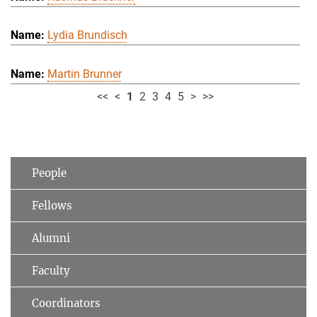
Lydia Brundisch
Martin Brunner
<<
<
1
2
3
4
5
>
>>
People
Fellows
Alumni
Faculty
Coordinators