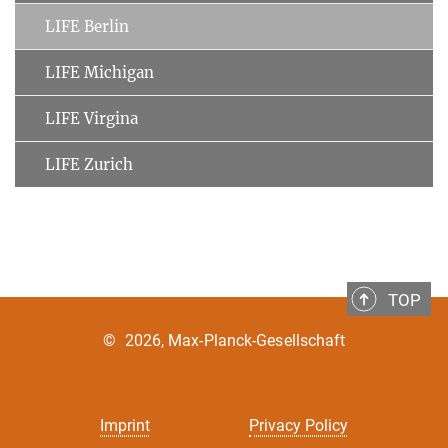
LIFE Berlin
LIFE Michigan
LIFE Virgina
LIFE Zurich
TOP
©
2026, Max-Planck-Gesellschaft
Imprint
Privacy Policy