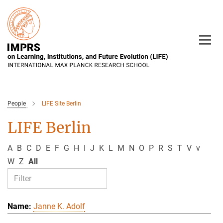
Main-
Content
People
LIFE Site Berlin
LIFE Berlin
A
B
C
D
E
F
G
H
I
J
K
L
M
N
O
P
R
S
T
V
v
W
Z
All
Janne K. Adolf