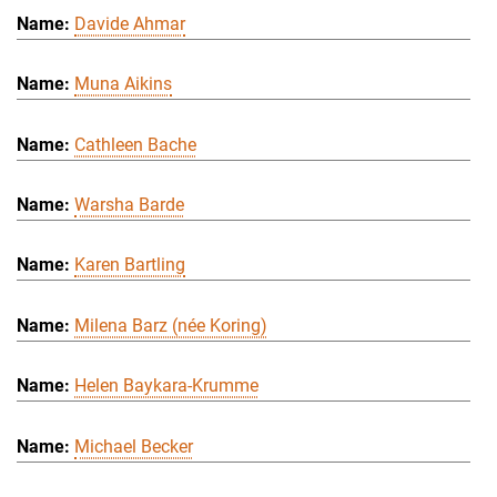
Davide Ahmar
Muna Aikins
Cathleen Bache
Warsha Barde
Karen Bartling
Milena Barz (née Koring)
Helen Baykara-Krumme
Michael Becker