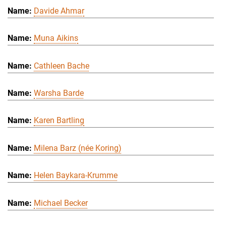
Davide Ahmar
Muna Aikins
Cathleen Bache
Warsha Barde
Karen Bartling
Milena Barz (née Koring)
Helen Baykara-Krumme
Michael Becker