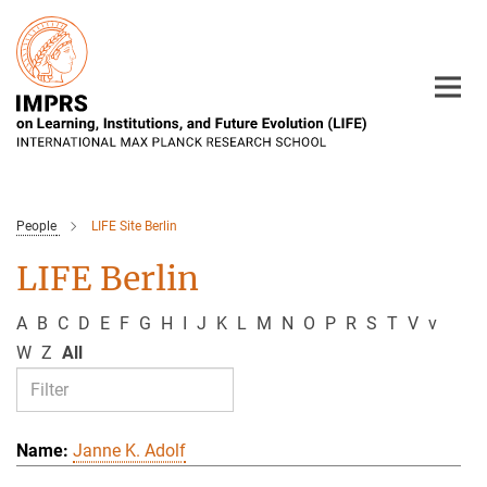
Main-
Content
People
LIFE Site Berlin
LIFE Berlin
A
B
C
D
E
F
G
H
I
J
K
L
M
N
O
P
R
S
T
V
v
W
Z
All
Janne K. Adolf