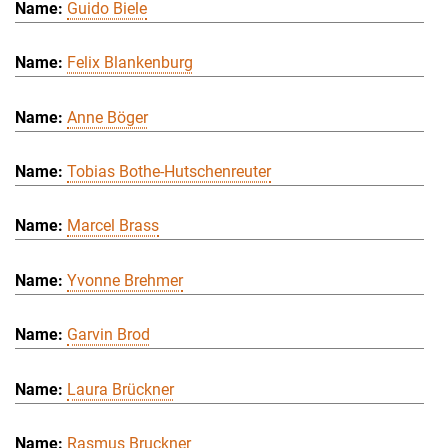
Guido Biele
Felix Blankenburg
Anne Böger
Tobias Bothe-Hutschenreuter
Marcel Brass
Yvonne Brehmer
Garvin Brod
Laura Brückner
Rasmus Bruckner