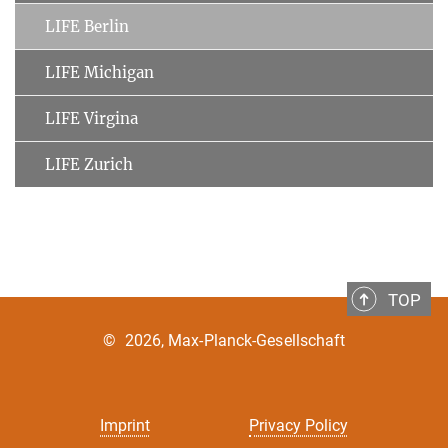
LIFE Berlin
LIFE Michigan
LIFE Virgina
LIFE Zurich
TOP
©
2026, Max-Planck-Gesellschaft
Imprint
Privacy Policy