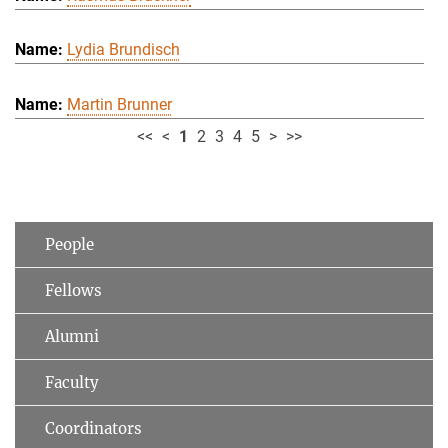
Lydia Brundisch
Martin Brunner
<<
<
1
2
3
4
5
>
>>
People
Fellows
Alumni
Faculty
Coordinators