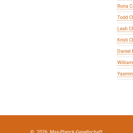
Rona Ca
Todd C
Leah Ch
Kristi C
Daniel
William
Yasmin 
©
2026, Max-Planck-Gesellschaft