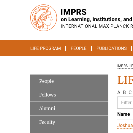
Main-
Content
LIFE PROGRAM
PEOPLE
PUBLICATIONS
IMPRS LI
LI
People
A
B
C
Fellows
Alumni
Name
Faculty
Joshua