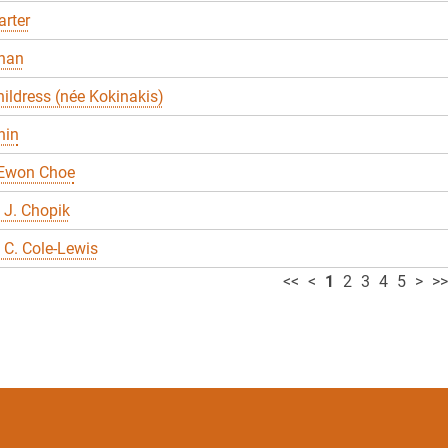
rter
han
ildress (née Kokinakis)
hin
 Ewon Choe
 J. Chopik
C. Cole-Lewis
<<
<
1
2
3
4
5
>
>