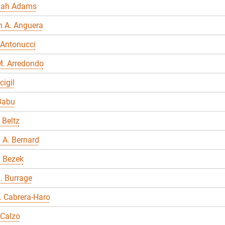
nah Adams
n A. Anguera
 Antonucci
M. Arredondo
cigil
Babu
 Beltz
 A. Bernard
a Bezek
. Burrage
E. Cabrera-Haro
 Calzo