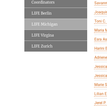
Coordinators
Savan
Joaqui
LIFE Berlin
Toni C.
LIFE Michigan
Maria 
LIFE Virgina
Esra As
LIFE Zurich
Harini 
Adriene
Jessica
Jessic
Marie S
Lilian 
Jerel P.