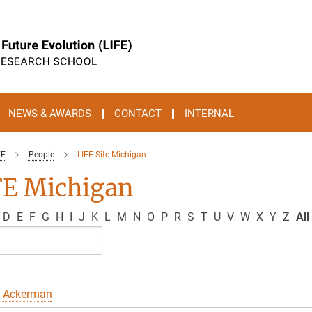
NEWS & AWARDS
CONTACT
INTERNAL
FE
People
LIFE Site Michigan
FE Michigan
D
E
F
G
H
I
J
K
L
M
N
O
P
R
S
T
U
V
W
X
Y
Z
All
 Ackerman