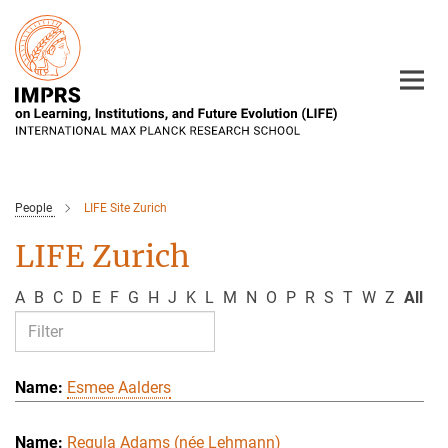
Main-
Content
People
LIFE Site Zurich
LIFE Zurich
A
B
C
D
E
F
G
H
J
K
L
M
N
O
P
R
S
T
W
Z
All
Esmee Aalders
Regula Adams (née Lehmann)