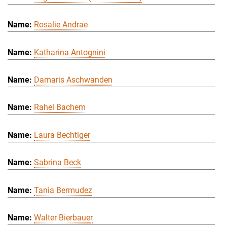
Rosalie Andrae
Katharina Antognini
Damaris Aschwanden
Rahel Bachem
Laura Bechtiger
Sabrina Beck
Tania Bermudez
Walter Bierbauer