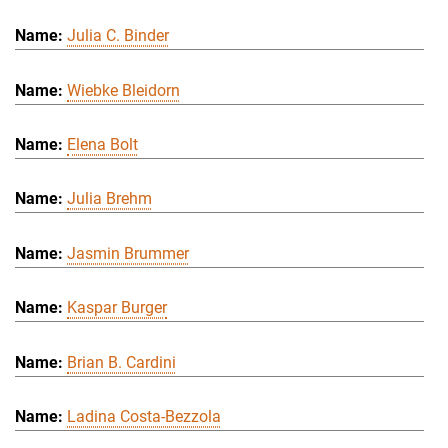
Julia C. Binder
Wiebke Bleidorn
Elena Bolt
Julia Brehm
Jasmin Brummer
Kaspar Burger
Brian B. Cardini
Ladina Costa-Bezzola