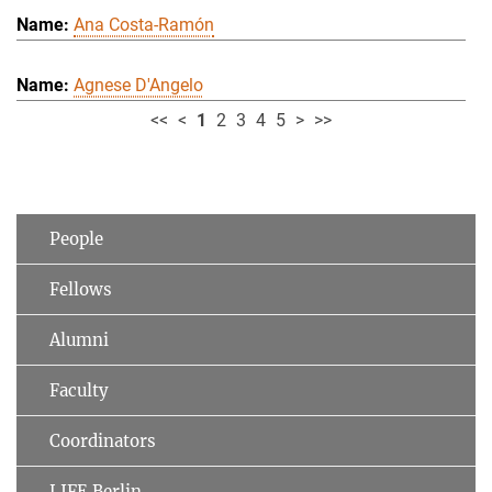
Ana Costa-Ramón
Agnese D'Angelo
<<
<
1
2
3
4
5
>
>>
People
Fellows
Alumni
Faculty
Coordinators
LIFE Berlin