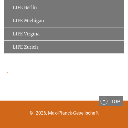
LIFE Berlin
LIFE Michigan
LIFE Virgina
LIFE Zurich
LIFE Speakers
TOP
Ulman Lindenberger
MPI for Human Development
©
2026, Max-Planck-Gesellschaft
Clemens Tesch-Römer