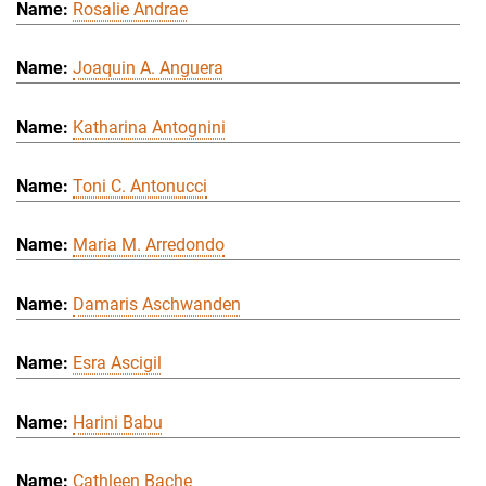
Rosalie Andrae
Joaquin A. Anguera
Katharina Antognini
Toni C. Antonucci
Maria M. Arredondo
Damaris Aschwanden
Esra Ascigil
Harini Babu
Cathleen Bache