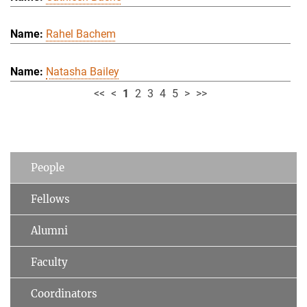
Rahel Bachem
Natasha Bailey
<<
<
1
2
3
4
5
>
>>
People
Fellows
Alumni
Faculty
Coordinators