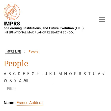
Main-
Content
IMPRS LIFE
People
People
A
B
C
D
E
F
G
H
I
J
K
L
M
N
O
P
R
S
T
U
V
v
W
X
Y
Z
All
Esmee Aalders