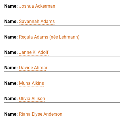
Joshua Ackerman
Savannah Adams
Regula Adams (née Lehmann)
Janne K. Adolf
Davide Ahmar
Muna Aikins
Olivia Allison
Riana Elyse Anderson