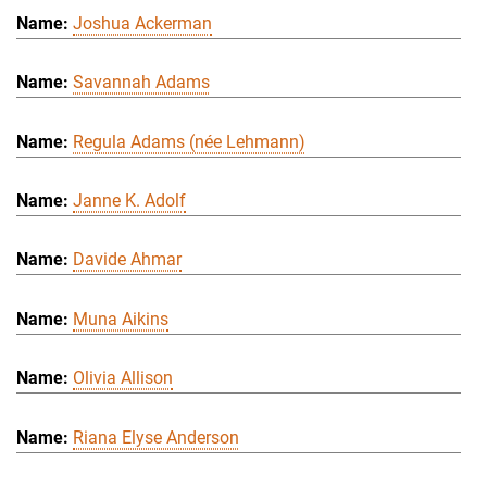
Joshua Ackerman
Savannah Adams
Regula Adams (née Lehmann)
Janne K. Adolf
Davide Ahmar
Muna Aikins
Olivia Allison
Riana Elyse Anderson