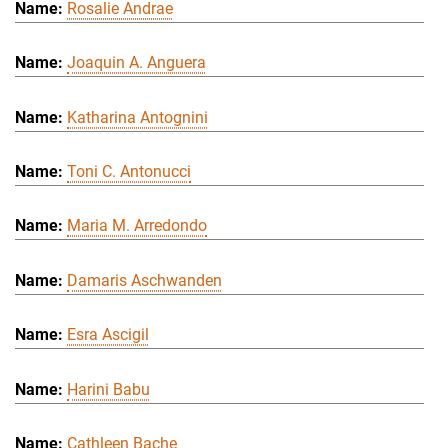
Rosalie Andrae
Joaquin A. Anguera
Katharina Antognini
Toni C. Antonucci
Maria M. Arredondo
Damaris Aschwanden
Esra Ascigil
Harini Babu
Cathleen Bache