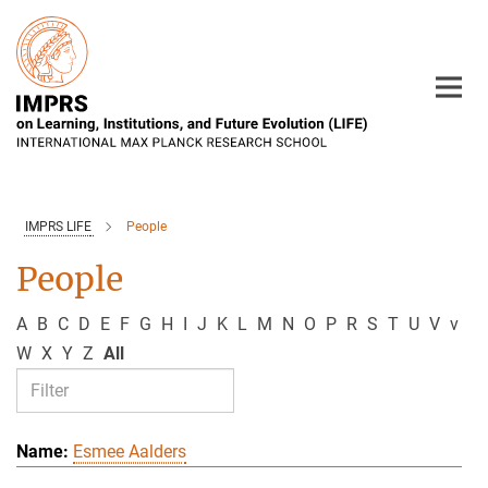
Main-
Content
IMPRS LIFE
People
People
A
B
C
D
E
F
G
H
I
J
K
L
M
N
O
P
R
S
T
U
V
v
W
X
Y
Z
All
Esmee Aalders