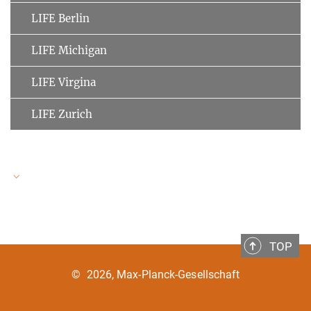
LIFE Berlin
LIFE Michigan
LIFE Virgina
LIFE Zurich
LIFE Speakers
TOP
Ulman Lindenberger
MPI for Human Development
©
2026, Max-Planck-Gesellschaft
Clemens Tesch-Römer