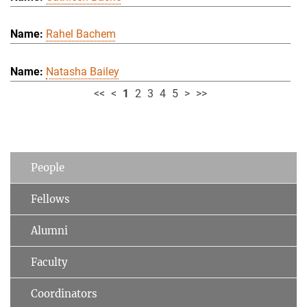
Rahel Bachem
Natasha Bailey
<<
<
1
2
3
4
5
>
>>
People
Fellows
Alumni
Faculty
Coordinators