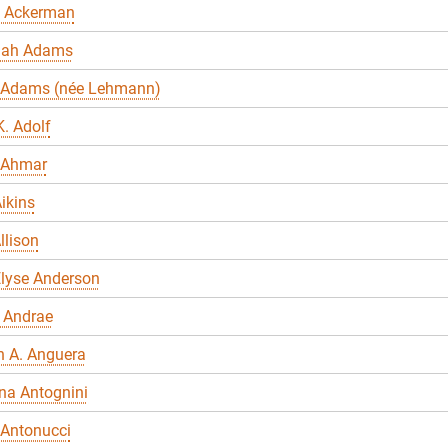
 Ackerman
nah Adams
 Adams (née Lehmann)
. Adolf
 Ahmar
ikins
llison
Elyse Anderson
 Andrae
n A. Anguera
na Antognini
 Antonucci