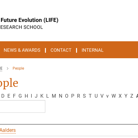
NEWS & AWARDS
CONTACT
INTERNAL
FE
People
ople
D
E
F
G
H
I
J
K
L
M
N
O
P
R
S
T
U
V
v
W
X
Y
Z
A
Aalders