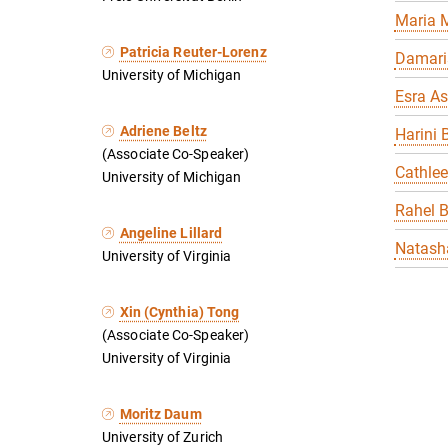
Maria 
Patricia Reuter-Lorenz
Damari
University of Michigan
Esra As
Adriene Beltz
Harini 
(Associate Co-Speaker)
Cathle
University of Michigan
Rahel 
Angeline Lillard
Natasha
University of Virginia
Xin (Cynthia) Tong
(Associate Co-Speaker)
University of Virginia
Moritz Daum
University of Zurich