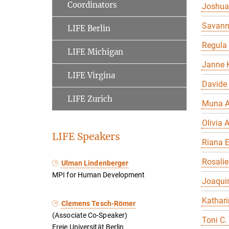
Coordinators
Joshua
Savan
LIFE Berlin
Regula
LIFE Michigan
Janne K
LIFE Virgina
Davide
LIFE Zurich
Muna A
Olivia A
LIFE Speakers
Riana 
Rosalie
Ulman Lindenberger
MPI for Human Development
Joaqui
Kathari
Clemens Tesch-Römer
(Associate Co-Speaker)
Toni C.
Freie Universität Berlin