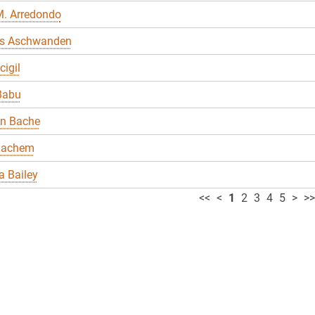
M. Arredondo
s Aschwanden
cigil
Babu
en Bache
Bachem
 Bailey
<<
<
1
2
3
4
5
>
>