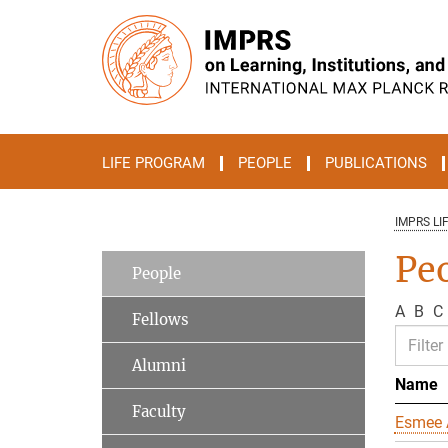
Main-
Content
LIFE PROGRAM
PEOPLE
PUBLICATIONS
IMPRS LI
Pe
People
A
B
C
Fellows
Alumni
Name
Faculty
Esmee 