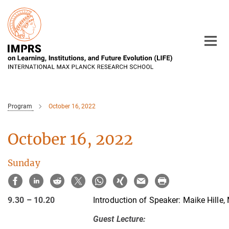
Main-
Content
Program
October 16, 2022
October 16, 2022
Sunday
9.30 – 10.20
Introduction of Speaker:
Maike Hille,
Guest Lecture
: