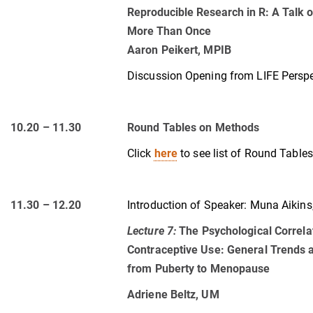
Reproducible Research in R: A Talk 
More Than Once
Aaron Peikert, MPIB
Discussion Opening from LIFE Perspec
10.20 – 11.30
Round Tables on Methods
Click
here
to see list of Round Tables
11.30 – 12.20
Introduction of Speaker:
Muna Aikins
Lecture 7
:
The Psychological Correl
Contraceptive Use: General Trends a
from Puberty to Menopause
Adriene Beltz, UM