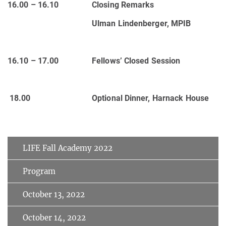
16.00 – 16.10
Closing Remarks
Ulman Lindenberger, MPIB
16.10 – 17.00
Fellows’ Closed Session
18.00
Optional Dinner, Harnack House
LIFE Fall Academy 2022
Program
October 13, 2022
October 14, 2022