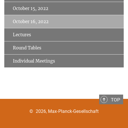
October 15, 2022
October 16, 2022
Lectures
Round Tables
Individual Meetings
TOP
©
2026, Max-Planck-Gesellschaft