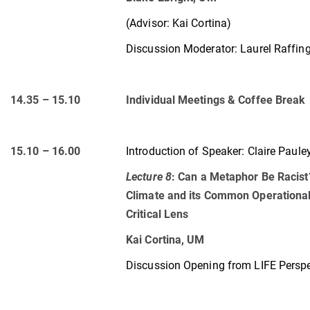
(Advisor: Kai Cortina)
Discussion Moderator: Laurel Raffin
14.35 – 15.10
Individual Meetings & Coffee Break
15.10 – 16.00
Introduction of Speaker:
Claire Paule
Lecture 8
:
Can a Metaphor Be Racist
Climate and its Common Operational
Critical Lens
Kai Cortina, UM
Discussion Opening from LIFE Perspe