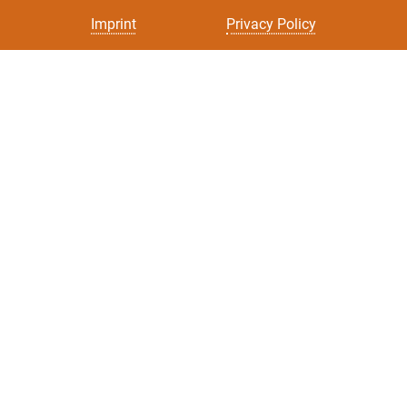
Imprint
Privacy Policy