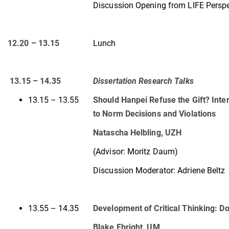
Discussion Opening from LIFE Perspe
12.20 – 13.15
Lunch
13.15 – 14.35
Dissertation Research Talks
13.15 – 13.55
Should Hanpei Refuse the Gift? Inter
to Norm Decisions and Violations
Natascha Helbling, UZH
(Advisor: Moritz Daum)
Discussion Moderator: Adriene Beltz
13.55 – 14.35
Development of Critical Thinking: D
Blake Ebright, UM