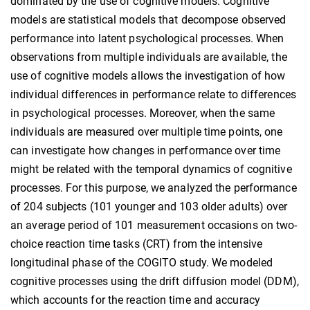
dominated by the use of cognitive models. Cognitive
models are statistical models that decompose observed
performance into latent psychological processes. When
observations from multiple individuals are available, the
use of cognitive models allows the investigation of how
individual differences in performance relate to differences
in psychological processes. Moreover, when the same
individuals are measured over multiple time points, one
can investigate how changes in performance over time
might be related with the temporal dynamics of cognitive
processes. For this purpose, we analyzed the performance
of 204 subjects (101 younger and 103 older adults) over
an average period of 101 measurement occasions on two-
choice reaction time tasks (CRT) from the intensive
longitudinal phase of the COGITO study. We modeled
cognitive processes using the drift diffusion model (DDM),
which accounts for the reaction time and accuracy