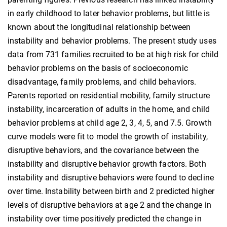
in early childhood to later behavior problems, but little is
known about the longitudinal relationship between
instability and behavior problems. The present study uses
data from 731 families recruited to be at high risk for child
behavior problems on the basis of socioeconomic
disadvantage, family problems, and child behaviors.
Parents reported on residential mobility, family structure
instability, incarceration of adults in the home, and child
behavior problems at child age 2, 3, 4, 5, and 7.5. Growth
curve models were fit to model the growth of instability,
disruptive behaviors, and the covariance between the
instability and disruptive behavior growth factors. Both
instability and disruptive behaviors were found to decline
over time. Instability between birth and 2 predicted higher
levels of disruptive behaviors at age 2 and the change in
instability over time positively predicted the change in