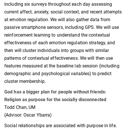
including six surveys throughout each day assessing
current affect, anxiety, social context, and recent attempts
at emotion regulation. We will also gather data from
passive smartphone sensors, including GPS. We will use
reinforcement learning to understand the contextual
effectiveness of each emotion regulation strategy, and
then will cluster individuals into groups with similar
patterns of contextual effectiveness. We will then use
features measured at the baseline lab session (including
demographic and psychological variables) to predict
cluster membership.
God has a bigger plan for people without friends:
Religion as purpose for the socially disconnected
Todd Chan, UM
(Advisor: Oscar Ybarra)
Social relationships are associated with purpose in life.