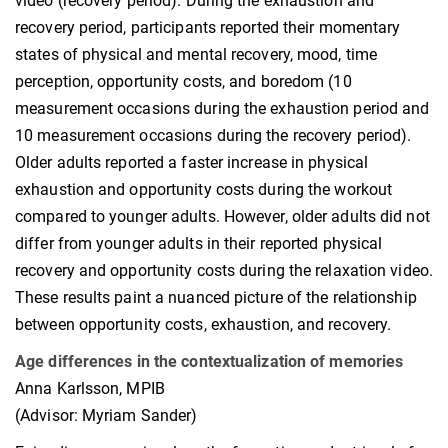
video (recovery period). During the exhaustion and
recovery period, participants reported their momentary
states of physical and mental recovery, mood, time
perception, opportunity costs, and boredom (10
measurement occasions during the exhaustion period and
10 measurement occasions during the recovery period).
Older adults reported a faster increase in physical
exhaustion and opportunity costs during the workout
compared to younger adults. However, older adults did not
differ from younger adults in their reported physical
recovery and opportunity costs during the relaxation video.
These results paint a nuanced picture of the relationship
between opportunity costs, exhaustion, and recovery.
Age differences in the contextualization of memories
Anna Karlsson, MPIB
(Advisor: Myriam Sander)