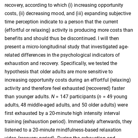
recovery, according to which (i) increasing opportunity
costs, (ii) decreasing mood, and (iii) expanding subjective
time perception indicate to a person that the current
(effortful or relaxing) activity is producing more costs than
benefits and should thus be discontinued. I will then
present a micro-longitudinal study that investigated age-
related differences in the psychological indicators of
exhaustion and recovery. Specifically, we tested the
hypothesis that older adults are more sensitive to
increasing opportunity costs during an effortful (relaxing)
activity and therefore feel exhausted (recovered) faster
than younger adults.
N
= 147 participants (
n
= 49 young
adults, 48 middle-aged adults, and 50 older adults) were
first exhausted by a 20-minute high intensity interval
training (exhaustion period). Immediately afterwards, they
listened to a 20-minute mindfulness-based relaxation