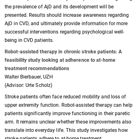
the prevalence of AjD and its development will be
presented. Results should increase awareness regarding
AjD in CVD, and ultimately provide information for more
successful interventions regarding psychological well-
being in CVD patients.
Robot-assisted therapy in chronic stroke patients: A
feasibility study looking at adherence to at-home
treatment recommendations
Walter Bierbauer, UZH
(Advisor: Urte Scholz)
Stroke patients often face reduced mobility and loss of
upper extremity function. Robot-assisted therapy can help
patients significantly improve functioning in their paretic
arm. It remains unclear whether these improvements also
translate into everyday life. This study investigates how
stroke patients adhere to at-home treatment