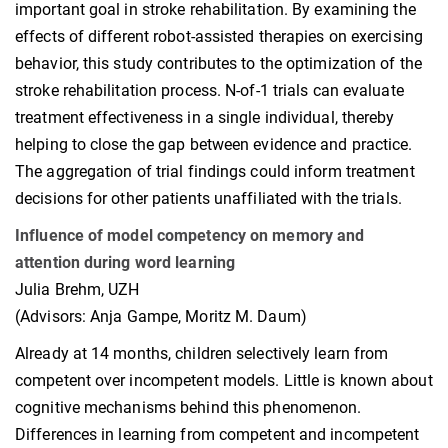
important goal in stroke rehabilitation. By examining the
effects of different robot-assisted therapies on exercising
behavior, this study contributes to the optimization of the
stroke rehabilitation process. N-of-1 trials can evaluate
treatment effectiveness in a single individual, thereby
helping to close the gap between evidence and practice.
The aggregation of trial findings could inform treatment
decisions for other patients unaffiliated with the trials.
Influence of model competency on memory and
attention during word learning
Julia Brehm, UZH
(Advisors: Anja Gampe, Moritz M. Daum)
Already at 14 months, children selectively learn from
competent over incompetent models. Little is known about
cognitive mechanisms behind this phenomenon.
Differences in learning from competent and incompetent