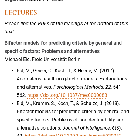
LECTURES
Please find the PDFs of the readings at the bottom of this
box!
Bifactor models for predicting criteria by general and
specific factors: Problems and alternatives
Michael Eid, Freie Universität Berlin
Eid, M., Geiser, C., Koch, T., & Heene, M. (2017).
Anomalous results in g-factor models: Explanations
and alternatives.
Psychological Methods, 22
, 541–
562.
https://doi.org/10.1037/met0000083
Eid, M., Krumm, S., Koch, T., & Schulze, J. (2018).
Bifactor models for predicting criteria by general and
specific factors: Problems of nonidentifiability and
alternative solutions.
Journal of Intelligence, 6
(3):