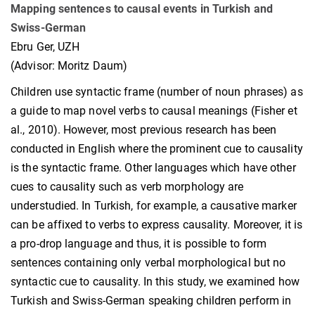
Mapping sentences to causal events in Turkish and
Swiss-German
Ebru Ger, UZH
(Advisor: Moritz Daum)
Children use syntactic frame (number of noun phrases) as
a guide to map novel verbs to causal meanings (Fisher et
al., 2010). However, most previous research has been
conducted in English where the prominent cue to causality
is the syntactic frame. Other languages which have other
cues to causality such as verb morphology are
understudied. In Turkish, for example, a causative marker
can be affixed to verbs to express causality. Moreover, it is
a pro-drop language and thus, it is possible to form
sentences containing only verbal morphological but no
syntactic cue to causality. In this study, we examined how
Turkish and Swiss-German speaking children perform in