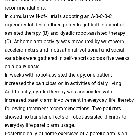
recommendations.
In cumulative N-of-1 trials adopting an A-B-C-B-C
experimental design three patients got both solo robot-
assisted therapy (B) and dyadic robot-assisted therapy
(C). At-home arm activity was measured by wrist-worn
accelerometers and motivational, volitional and social
variables were gathered in self-reports across five weeks
on a daily basis.
In weeks with robot-assisted therapy, one patient
increased the participation in activities of daily living.
Additionally, dyadic therapy was associated with
increased paretic arm involvement in everyday life, thereby
following treatment recommendations. Two patients
showed no transfer effects of robot-assisted therapy to
everyday life paretic arm usage.
Fostering daily at-home exercises of a paretic arm is an