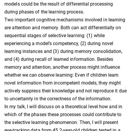
models could be the result of differential processing
during phases of the learning process.
Two important cognitive mechanisms involved in learning
are attention and memory. Both can act differentially on
sequential stages of selective learning: (1) while
experiencing a model’s competency, (2) during novel
learning instances and (3) during memory consolidation,
and (4) during recall of learned information. Besides
memory and attention, another process might influence
whether we can observe learning: Even if children learn
novel information from incompetent models, they might
actively suppress their knowledge and not reproduce it due
to uncertainty in the correctness of the information.
In my talk, I will discuss on a theoretical level how and in
which of the phases these processes could contribute to
the selective learning phenomenon. Then, I will present
eye-tracking data from 45 2-year-old children tested in a