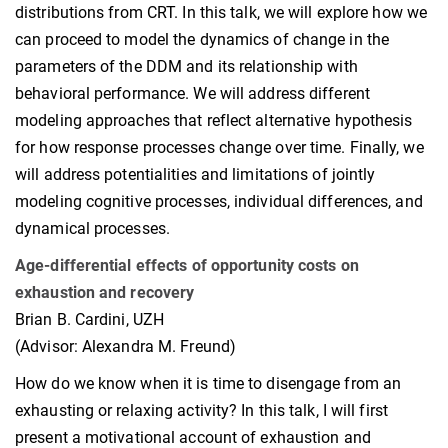
distributions from CRT. In this talk, we will explore how we
can proceed to model the dynamics of change in the
parameters of the DDM and its relationship with
behavioral performance. We will address different
modeling approaches that reflect alternative hypothesis
for how response processes change over time. Finally, we
will address potentialities and limitations of jointly
modeling cognitive processes, individual differences, and
dynamical processes.
Age-differential effects of opportunity costs on
exhaustion and recovery
Brian B. Cardini, UZH
(Advisor: Alexandra M. Freund)
How do we know when it is time to disengage from an
exhausting or relaxing activity? In this talk, I will first
present a motivational account of exhaustion and