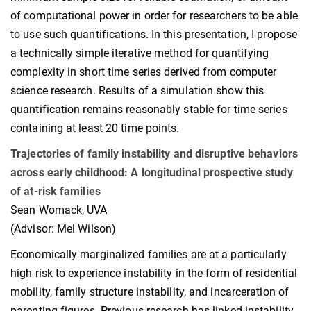
of computational power in order for researchers to be able
to use such quantifications. In this presentation, I propose
a technically simple iterative method for quantifying
complexity in short time series derived from computer
science research. Results of a simulation show this
quantification remains reasonably stable for time series
containing at least 20 time points.
Trajectories of family instability and disruptive behaviors
across early childhood: A longitudinal prospective study
of at-risk families
Sean Womack, UVA
(Advisor: Mel Wilson)
Economically marginalized families are at a particularly
high risk to experience instability in the form of residential
mobility, family structure instability, and incarceration of
parenting figures. Previous research has linked instability