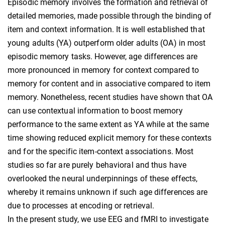
Episodic memory involves the formation and retrieval of
detailed memories, made possible through the binding of
item and context information. It is well established that
young adults (YA) outperform older adults (OA) in most
episodic memory tasks. However, age differences are
more pronounced in memory for context compared to
memory for content and in associative compared to item
memory. Nonetheless, recent studies have shown that OA
can use contextual information to boost memory
performance to the same extent as YA while at the same
time showing reduced explicit memory for these contexts
and for the specific item-context associations. Most
studies so far are purely behavioral and thus have
overlooked the neural underpinnings of these effects,
whereby it remains unknown if such age differences are
due to processes at encoding or retrieval.
In the present study, we use EEG and fMRI to investigate