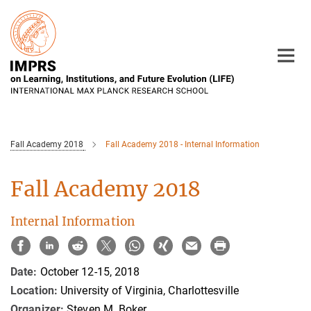
Main-
Content
Fall Academy 2018
Fall Academy 2018 - Internal Information
Fall Academy 2018
Internal Information
Date:
October 12-15, 2018
Location:
University of Virginia, Charlottesville
Organizer:
Steven M. Boker