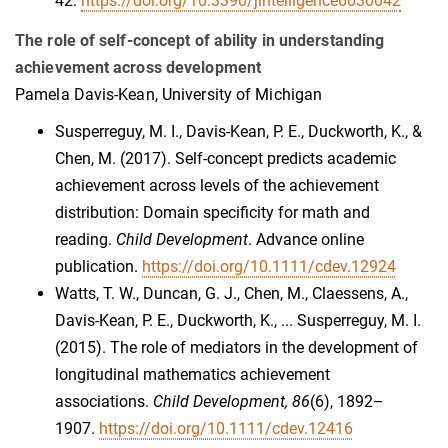
42.
https://doi.org/10.3390/jintelligence6030042
The role of self-concept of ability in understanding
achievement across development
Pamela Davis-Kean, University of Michigan
Susperreguy, M. I., Davis-Kean, P. E., Duckworth, K., &
Chen, M. (2017). Self-concept predicts academic
achievement across levels of the achievement
distribution: Domain specificity for math and
reading.
Child Development
. Advance online
publication.
https://doi.org/10.1111/cdev.12924
Watts, T. W., Duncan, G. J., Chen, M., Claessens, A.,
Davis-Kean, P. E., Duckworth, K., ... Susperreguy, M. I.
(2015). The role of mediators in the development of
longitudinal mathematics achievement
associations.
Child Development, 86
(6), 1892–
1907.
https://doi.org/10.1111/cdev.12416