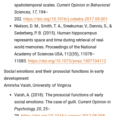
spatiotemporal scales.
Current Opinion in Behavioral
Sciences, 17,
194–
202.
https://doi.org/10.1016/j.cobeha.2017.09.001
Nielson, D. M., Smith, T. A., Sreekumar, V., Dennis, S., &
Sederberg, P. B. (2015). Human hippocampus
represents space and time during retrieval of real-
world memories. Proceedings of the National
Academy of Sciences USA, 112(35), 11078–
11083.
https://doi.org/10.1073/pnas.1507104112
Social emotions and their prosocial functions in early
development
Amrisha Vaish, University of Virginia
Vaish, A. (2018). The prosocial functions of early
social emotions: The case of guilt.
Current Opinion in
Psychology, 20
, 25–
29.
https://doi.org/10.1016/j.copsyc.2017.08.008