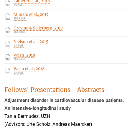
Camerer et al., 2018
1.22 MB
Munafo et al., 2017
396.32 kB
Gravina & Sederberg, 2017
586.53 kB
Nielson et al., 2015
1.15 MB
Vaish, 2018
201.75 kB
Vaish et al., 2018
1.43 MB
Fellows' Presentations - Abstracts
Adjustment disorder in cardiovascular disease patients:
An intensive-longitudinal study
Tania Bermudez, UZH
(Advisors: Urte Scholz, Andreas Maercker)