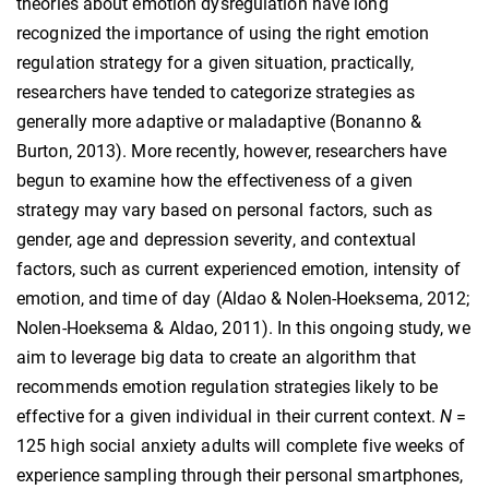
theories about emotion dysregulation have long
recognized the importance of using the right emotion
regulation strategy for a given situation, practically,
researchers have tended to categorize strategies as
generally more adaptive or maladaptive (Bonanno &
Burton, 2013). More recently, however, researchers have
begun to examine how the effectiveness of a given
strategy may vary based on personal factors, such as
gender, age and depression severity, and contextual
factors, such as current experienced emotion, intensity of
emotion, and time of day (Aldao & Nolen-Hoeksema, 2012;
Nolen-Hoeksema & Aldao, 2011). In this ongoing study, we
aim to leverage big data to create an algorithm that
recommends emotion regulation strategies likely to be
effective for a given individual in their current context.
N
=
125 high social anxiety adults will complete five weeks of
experience sampling through their personal smartphones,