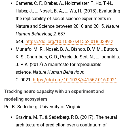
Camerer, C. F., Dreber, A., Holzmeister, F., Ho, T.-H.,
Huber, J., ... Nosek, B. A., ... Wu, H. (2018). Evaluating
the replicability of social science experiments in
Nature and Science between 2010 and 2015.
Nature
Human Behaviour, 2,
637–
644.
https://doi.org/10.1038/s41562-018-0399-z
Munafo, M. R., Nosek, B. A., Bishop, D. V. M., Button,
K. S., Chambers, C. D., Percie du Sert, N., ... Ioannidis,
J. P. A. (2017) A manifesto for reproducible
science.
Nature Human Behaviour,
1:
0021.
https://doi.org/10.1038/s41562-016-0021
Tracking neuro capacity with an experiment and
modeling ecosystem
Per B. Sederberg, University of Virginia
Gravina, M. T., & Sederberg, P. B. (2017). The neural
architecture of prediction over a continuum of