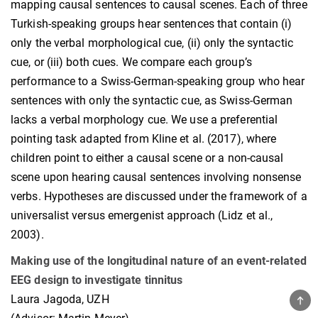
mapping causal sentences to causal scenes. Each of three
Turkish-speaking groups hear sentences that contain (i)
only the verbal morphological cue, (ii) only the syntactic
cue, or (iii) both cues. We compare each group’s
performance to a Swiss-German-speaking group who hear
sentences with only the syntactic cue, as Swiss-German
lacks a verbal morphology cue. We use a preferential
pointing task adapted from Kline et al. (2017), where
children point to either a causal scene or a non-causal
scene upon hearing causal sentences involving nonsense
verbs. Hypotheses are discussed under the framework of a
universalist versus emergenist approach (Lidz et al.,
2003).
Making use of the longitudinal nature of an event-related
EEG design to investigate tinnitus
Laura Jagoda, UZH
TOP