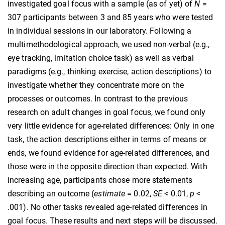
investigated goal focus with a sample (as of yet) of
N
=
307 participants between 3 and 85 years who were tested
in individual sessions in our laboratory. Following a
multimethodological approach, we used non-verbal (e.g.,
eye tracking, imitation choice task) as well as verbal
paradigms (e.g., thinking exercise, action descriptions) to
investigate whether they concentrate more on the
processes or outcomes. In contrast to the previous
research on adult changes in goal focus, we found only
very little evidence for age-related differences: Only in one
task, the action descriptions either in terms of means or
ends, we found evidence for age-related differences, and
those were in the opposite direction than expected. With
increasing age, participants chose more statements
describing an outcome (
estimate
= 0.02,
SE
< 0.01,
p
<
.001). No other tasks revealed age-related differences in
goal focus. These results and next steps will be discussed.