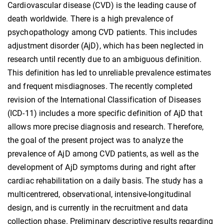
Cardiovascular disease (CVD) is the leading cause of
death worldwide. There is a high prevalence of
psychopathology among CVD patients. This includes
adjustment disorder (AjD), which has been neglected in
research until recently due to an ambiguous definition.
This definition has led to unreliable prevalence estimates
and frequent misdiagnoses. The recently completed
revision of the International Classification of Diseases
(ICD-11) includes a more specific definition of AjD that
allows more precise diagnosis and research. Therefore,
the goal of the present project was to analyze the
prevalence of AjD among CVD patients, as well as the
development of AjD symptoms during and right after
cardiac rehabilitation on a daily basis. The study has a
multicentrered, observational, intensive-longitudinal
design, and is currently in the recruitment and data
collection phase. Preliminary descriptive results regarding