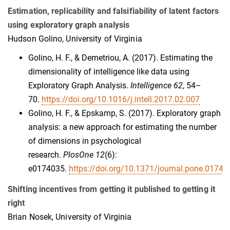
Estimation, replicability and falsifiability of latent factors
using exploratory graph analysis
Hudson Golino, University of Virginia
Golino, H. F., & Demetriou, A. (2017). Estimating the
dimensionality of intelligence like data using
Exploratory Graph Analysis.
Intelligence 62
, 54–
70.
https://doi.org/10.1016/j.intell.2017.02.007
Golino, H. F., & Epskamp, S. (2017). Exploratory graph
analysis: a new approach for estimating the number
of dimensions in psychological
research.
PlosOne 12
(6):
e0174035.
https://doi.org/10.1371/journal.pone.01740
Shifting incentives from getting it published to getting it
right
Brian Nosek, University of Virginia