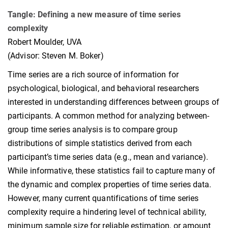
Tangle: Defining a new measure of time series
complexity
Robert Moulder, UVA
(Advisor: Steven M. Boker)
Time series are a rich source of information for
psychological, biological, and behavioral researchers
interested in understanding differences between groups of
participants. A common method for analyzing between-
group time series analysis is to compare group
distributions of simple statistics derived from each
participant’s time series data (e.g., mean and variance).
While informative, these statistics fail to capture many of
the dynamic and complex properties of time series data.
However, many current quantifications of time series
complexity require a hindering level of technical ability,
minimum sample size for reliable estimation, or amount