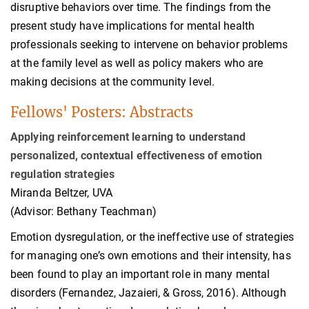
disruptive behaviors over time. The findings from the
present study have implications for mental health
professionals seeking to intervene on behavior problems
at the family level as well as policy makers who are
making decisions at the community level.
Fellows' Posters: Abstracts
Applying reinforcement learning to understand
personalized, contextual effectiveness of emotion
regulation strategies
Miranda Beltzer, UVA
(Advisor: Bethany Teachman)
Emotion dysregulation, or the ineffective use of strategies
for managing one’s own emotions and their intensity, has
been found to play an important role in many mental
disorders (Fernandez, Jazaieri, & Gross, 2016). Although