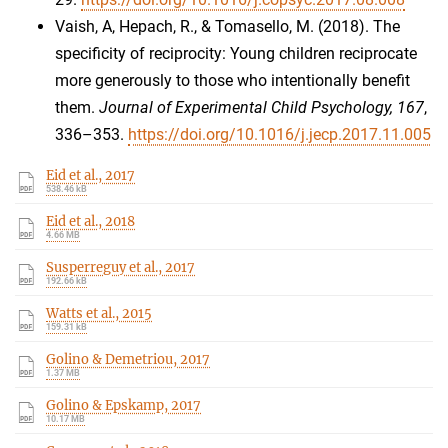
Vaish, A, Hepach, R., & Tomasello, M. (2018). The
specificity of reciprocity: Young children reciprocate
more generously to those who intentionally benefit
them.
Journal of Experimental Child Psychology, 167
,
336–353.
https://doi.org/10.1016/j.jecp.2017.11.005
Eid et al., 2017
538.46 kB
Eid et al., 2018
4.66 MB
Susperreguy et al., 2017
192.66 kB
Watts et al., 2015
159.31 kB
Golino & Demetriou, 2017
1.37 MB
Golino & Epskamp, 2017
10.17 MB