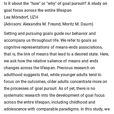
Is it about the "how" or "why" of goal pursuit? A study on
goal focus across the entire lifespan
Lea Mörsdorf, UZH
(Advisors: Alexandra M. Freund, Moritz M. Daum)
Setting and pursuing goals guide our behavior and
accompany us throughout life. We refer to goals as
cognitive representations of means-ends associations,
that is, the link of means that lead to a desired state. Here,
we ask how the relative salience of means and ends
changes across the lifespan. Previous research on
adulthood suggests that, while younger adults tend to
focus on the outcomes, older adults concentrate more on
the processes of goal pursuit. As of yet, there is no
systematic research into the development of goal focus
across the entire lifespan, including childhood and
adolescence with comparable paradigms. In this study, we