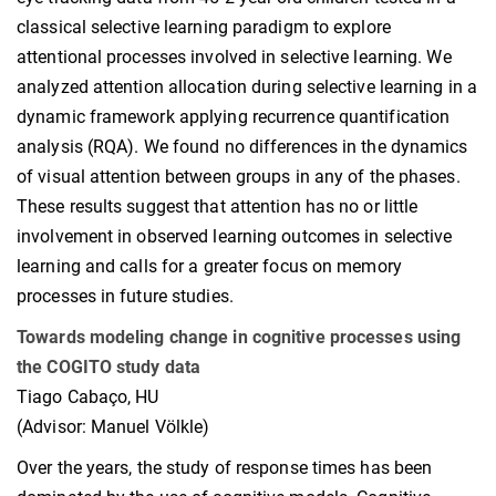
classical selective learning paradigm to explore
attentional processes involved in selective learning. We
analyzed attention allocation during selective learning in a
dynamic framework applying recurrence quantification
analysis (RQA). We found no differences in the dynamics
of visual attention between groups in any of the phases.
These results suggest that attention has no or little
involvement in observed learning outcomes in selective
learning and calls for a greater focus on memory
processes in future studies.
Towards modeling change in cognitive processes using
the COGITO study data
Tiago Cabaço, HU
(Advisor: Manuel Völkle)
Over the years, the study of response times has been