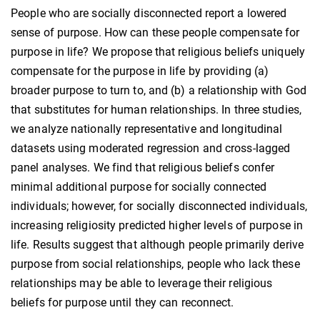
People who are socially disconnected report a lowered
sense of purpose. How can these people compensate for
purpose in life? We propose that religious beliefs uniquely
compensate for the purpose in life by providing (a)
broader purpose to turn to, and (b) a relationship with God
that substitutes for human relationships. In three studies,
we analyze nationally representative and longitudinal
datasets using moderated regression and cross-lagged
panel analyses. We find that religious beliefs confer
minimal additional purpose for socially connected
individuals; however, for socially disconnected individuals,
increasing religiosity predicted higher levels of purpose in
life. Results suggest that although people primarily derive
purpose from social relationships, people who lack these
relationships may be able to leverage their religious
beliefs for purpose until they can reconnect.