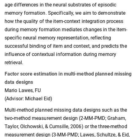
age differences in the neural substrates of episodic
memory formation. Specifically, we aim to demonstrate
how the quality of the item-context integration process
during memory formation mediates changes in the item-
specific neural memory representation, reflecting
successful binding of item and context, and predicts the
influence of contextual information during memory
retrieval.
Factor score estimation in multi-method planned missing
data designs
Mario Lawes, FU
(Advisor: Michael Eid)
Multi-method planned missing data designs such as the
two-method measurement design (2-MM-PMD; Graham,
Taylor, Olchowski, & Cumsille, 2006) or the three-method
measurement design (3-MM-PMD; Lawes, Schultze, & Eid,