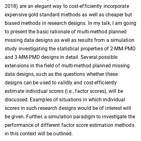
2018) are an elegant way to cost-efficiently incorporate
expensive gold standard methods as well as cheaper but
biased methods in research designs. In my talk, I am going
to present the basic rationale of multi-method planned
missing data designs as well as results from a simulation
study investigating the statistical properties of 2-MM-PMD
and 3-MM-PMD designs in detail. Several possible
extensions in the field of multi-method planned missing
data designs, such as the questions whether these
designs can be used to validly and cost-efficiently
estimate individual scores (i.e., factor scores), will be
discussed. Examples of situations in which individual
scores in such research designs would be of interest will
be given. Further, a simulation paradigm to investigate the
performance of different factor score estimation methods
in this context will be outlined.