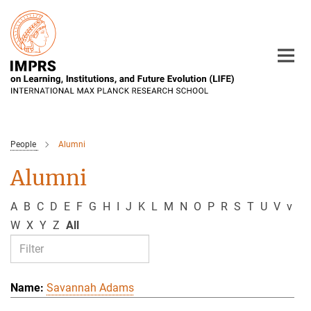
Main-
Content
People
Alumni
Alumni
A
B
C
D
E
F
G
H
I
J
K
L
M
N
O
P
R
S
T
U
V
v
W
X
Y
Z
All
Savannah Adams