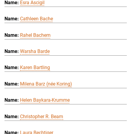
Esra Ascigil
Cathleen Bache
Rahel Bachem
Warsha Barde
Karen Bartling
Milena Barz (née Koring)
Helen Baykara-Krumme
Christopher R. Beam
Laura Bechtiger