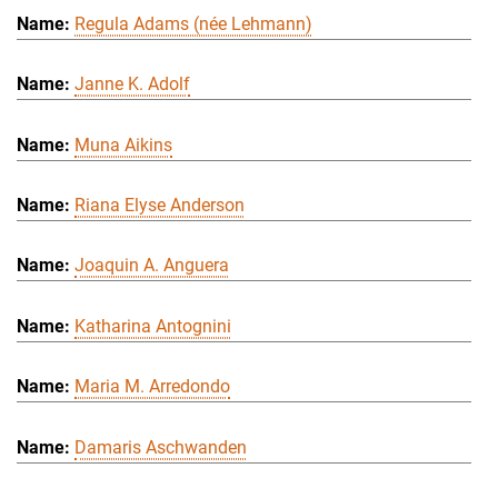
Regula Adams (née Lehmann)
Janne K. Adolf
Muna Aikins
Riana Elyse Anderson
Joaquin A. Anguera
Katharina Antognini
Maria M. Arredondo
Damaris Aschwanden