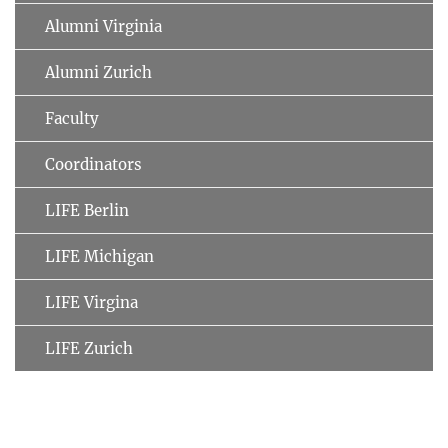
Alumni Virginia
Alumni Zurich
Faculty
Coordinators
LIFE Berlin
LIFE Michigan
LIFE Virgina
LIFE Zurich