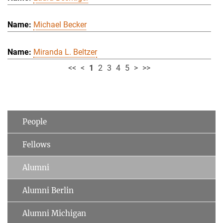
Michael Becker
Miranda L. Beltzer
<<
<
1
2
3
4
5
>
>>
People
Fellows
Alumni
Alumni Berlin
Alumni Michigan